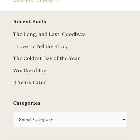
Recent Posts
The Long, and Last, Goodbyes
I Love to Tell the Story
The Coldest Day of the Year
Worthy of Joy
4 Years Later
Categories
Categories