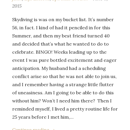
2015
Skydiving is was on my bucket list. It’s number
56, in fact. I kind of had it penciled in for this
Summer, and then my best friend turned 40
and decided that’s what he wanted to do to
celebrate. BINGO! Weeks leading up to the
event I was pure bottled excitement and eager
anticipation. My husband had a scheduling
conflict arise so that he was not able to join us,
and I remember having a strange little flutter
of uneasiness. Am I going to be able to do this
without him? Won’t I need him there? Then I
reminded myself, I lived a pretty routine life for
25 years before I met him,…
Continue reading →