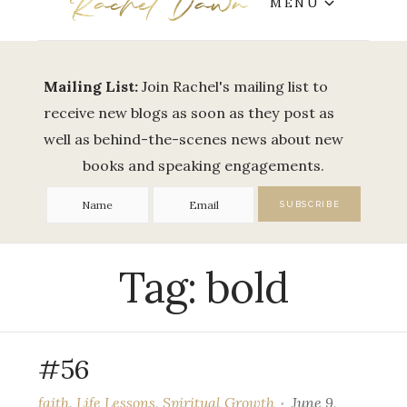
MENU
Mailing List:
Join Rachel's mailing list to
receive new blogs as soon as they post as
well as behind-the-scenes news about new
books and speaking engagements.
Tag:
bold
#56
faith
,
Life Lessons
,
Spiritual Growth
June 9,