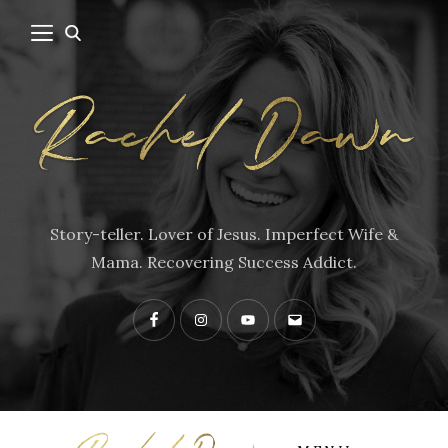
Story-teller. Lover of Jesus. Imperfect Wife &
Mama. Recovering Success Addict.
Facebook
Instagram
YouTube
Contact