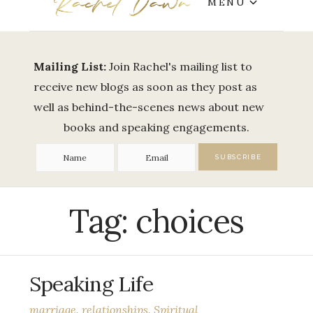
MENU
Mailing List:
Join Rachel's mailing list to
receive new blogs as soon as they post as
well as behind-the-scenes news about new
books and speaking engagements.
Tag:
choices
Speaking Life
marriage
,
relationships
,
Spiritual