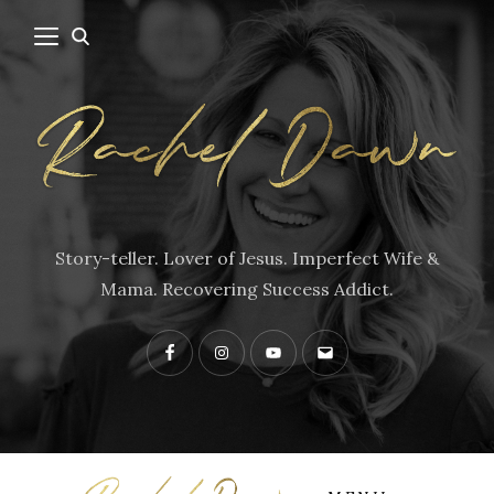
Story-teller. Lover of Jesus. Imperfect Wife &
Mama. Recovering Success Addict.
Facebook
Instagram
YouTube
Contact