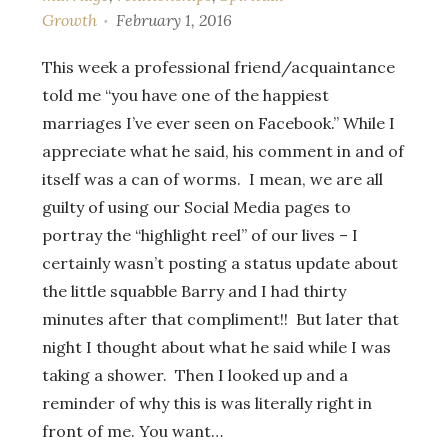
Growth
February 1, 2016
This week a professional friend/acquaintance
told me “you have one of the happiest
marriages I’ve ever seen on Facebook.” While I
appreciate what he said, his comment in and of
itself was a can of worms. I mean, we are all
guilty of using our Social Media pages to
portray the “highlight reel” of our lives – I
certainly wasn’t posting a status update about
the little squabble Barry and I had thirty
minutes after that compliment!! But later that
night I thought about what he said while I was
taking a shower. Then I looked up and a
reminder of why this is was literally right in
front of me. You want…