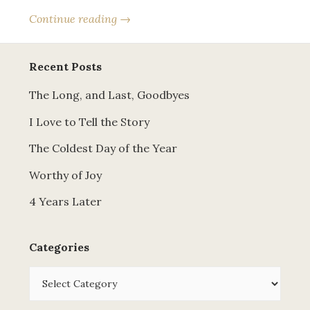
Continue reading →
Recent Posts
The Long, and Last, Goodbyes
I Love to Tell the Story
The Coldest Day of the Year
Worthy of Joy
4 Years Later
Categories
Categories