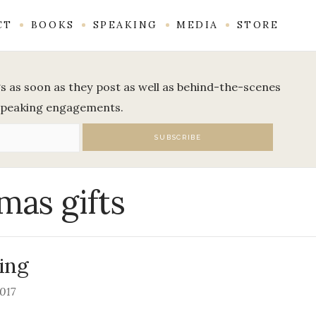
CT
BOOKS
SPEAKING
MEDIA
STORE
ogs as soon as they post as well as behind-the-scenes
speaking engagements.
mas gifts
ing
2017