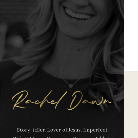
Story-teller. Lover of Jesus. Imperfect