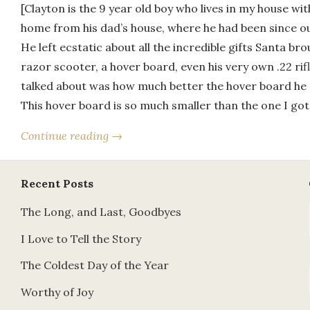
[Clayton is the 9 year old boy who lives in my house wi
home from his dad’s house, where he had been since o
He left ecstatic about all the incredible gifts Santa b
razor scooter, a hover board, even his very own .22 ri
talked about was how much better the hover board he 
This hover board is so much smaller than the one I go
Continue reading →
Recent Posts
The Long, and Last, Goodbyes
I Love to Tell the Story
The Coldest Day of the Year
Worthy of Joy