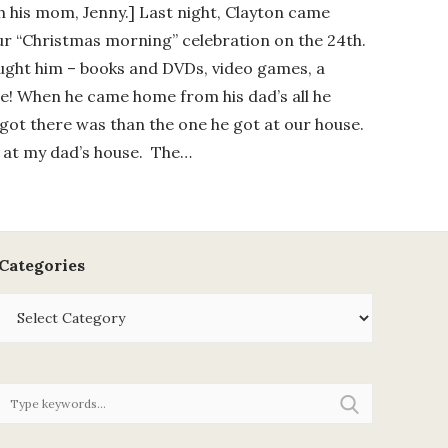
th his mom, Jenny.] Last night, Clayton came
ur “Christmas morning” celebration on the 24th.
rought him – books and DVDs, video games, a
fle! When he came home from his dad’s all he
got there was than the one he got at our house.
t at my dad’s house. The…
Categories
Categories