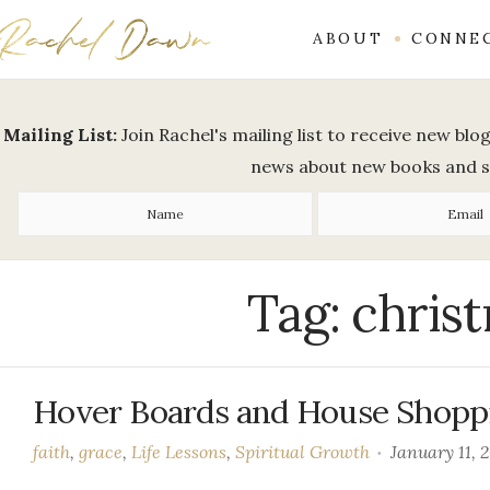
ABOUT
CONNE
Mailing List:
Join Rachel's mailing list to receive new bl
news about new books and 
Tag:
christ
Hover Boards and House Shopp
faith
,
grace
,
Life Lessons
,
Spiritual Growth
January 11, 