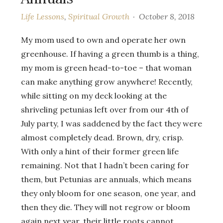
Life Lessons
,
Spiritual Growth
October 8, 2018
My mom used to own and operate her own
greenhouse. If having a green thumb is a thing,
my mom is green head-to-toe – that woman
can make anything grow anywhere! Recently,
while sitting on my deck looking at the
shriveling petunias left over from our 4th of
July party, I was saddened by the fact they were
almost completely dead. Brown, dry, crisp.
With only a hint of their former green life
remaining. Not that I hadn’t been caring for
them, but Petunias are annuals, which means
they only bloom for one season, one year, and
then they die. They will not regrow or bloom
again next year, their little roots cannot…