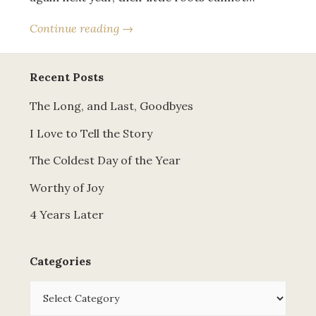
Continue reading →
Recent Posts
The Long, and Last, Goodbyes
I Love to Tell the Story
The Coldest Day of the Year
Worthy of Joy
4 Years Later
Categories
Categories