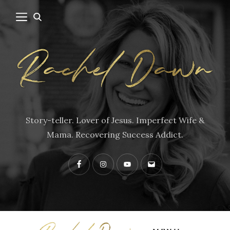
Story-teller. Lover of Jesus. Imperfect Wife &
Mama. Recovering Success Addict.
Facebook
Instagram
YouTube
Contact