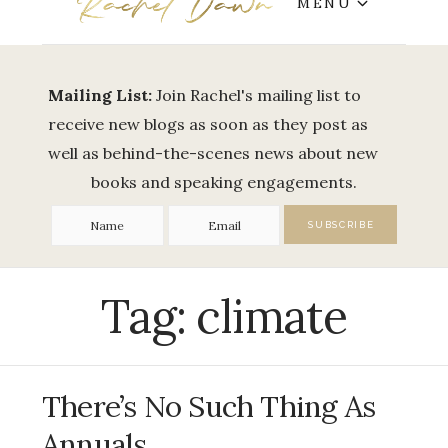
MENU
Mailing List:
Join Rachel's mailing list to
receive new blogs as soon as they post as
well as behind-the-scenes news about new
books and speaking engagements.
Tag:
climate
There’s No Such Thing As
Annuals