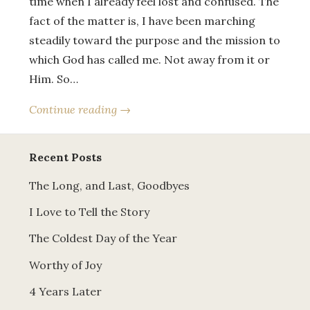
time when I already feel lost and confused. The
fact of the matter is, I have been marching
steadily toward the purpose and the mission to
which God has called me. Not away from it or
Him. So…
Continue reading →
Recent Posts
The Long, and Last, Goodbyes
I Love to Tell the Story
The Coldest Day of the Year
Worthy of Joy
4 Years Later