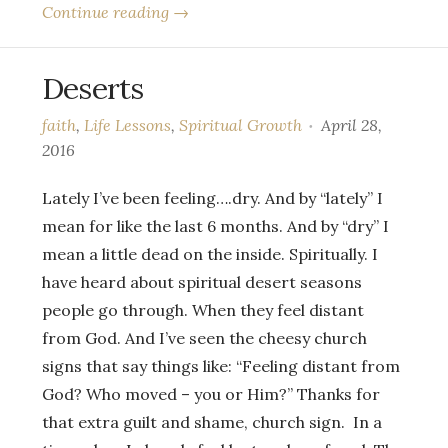
Continue reading →
Deserts
faith
,
Life Lessons
,
Spiritual Growth
April 28,
2016
Lately I’ve been feeling….dry. And by “lately” I
mean for like the last 6 months. And by “dry” I
mean a little dead on the inside. Spiritually. I
have heard about spiritual desert seasons
people go through. When they feel distant
from God. And I’ve seen the cheesy church
signs that say things like: “Feeling distant from
God? Who moved – you or Him?” Thanks for
that extra guilt and shame, church sign. In a