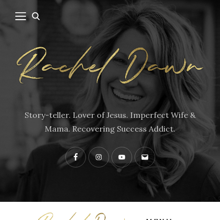
Story-teller. Lover of Jesus. Imperfect Wife &
Mama. Recovering Success Addict.
Facebook
Instagram
YouTube
Contact