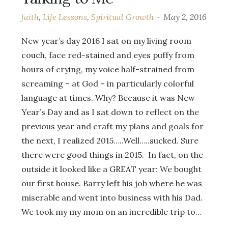
faith
,
Life Lessons
,
Spiritual Growth
May 2, 2016
New year’s day 2016 I sat on my living room
couch, face red-stained and eyes puffy from
hours of crying, my voice half-strained from
screaming – at God – in particularly colorful
language at times. Why? Because it was New
Year’s Day and as I sat down to reflect on the
previous year and craft my plans and goals for
the next, I realized 2015…..Well…..sucked. Sure
there were good things in 2015. In fact, on the
outside it looked like a GREAT year: We bought
our first house. Barry left his job where he was
miserable and went into business with his Dad.
We took my my mom on an incredible trip to…