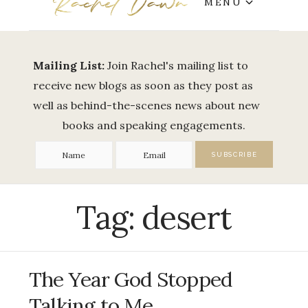
MENU
Mailing List:
Join Rachel's mailing list to
receive new blogs as soon as they post as
well as behind-the-scenes news about new
books and speaking engagements.
Tag:
desert
The Year God Stopped
Talking to Me