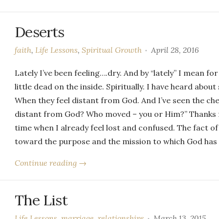
Deserts
faith
,
Life Lessons
,
Spiritual Growth
April 28, 2016
Lately I’ve been feeling….dry. And by “lately” I mean for
little dead on the inside. Spiritually. I have heard abo
When they feel distant from God. And I’ve seen the chee
distant from God? Who moved – you or Him?” Thanks fo
time when I already feel lost and confused. The fact of
toward the purpose and the mission to which God has 
Continue reading →
The List
Life Lessons
,
marriage
,
relationships
March 13, 2015