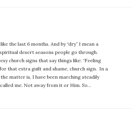
 like the last 6 months. And by “dry” I mean a
ut spiritual desert seasons people go through.
sy church signs that say things like: “Feeling
r that extra guilt and shame, church sign. In a
 the matter is, I have been marching steadily
called me. Not away from it or Him. So…