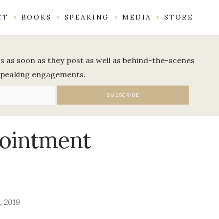
CT
BOOKS
SPEAKING
MEDIA
STORE
ogs as soon as they post as well as behind-the-scenes
speaking engagements.
pointment
, 2019