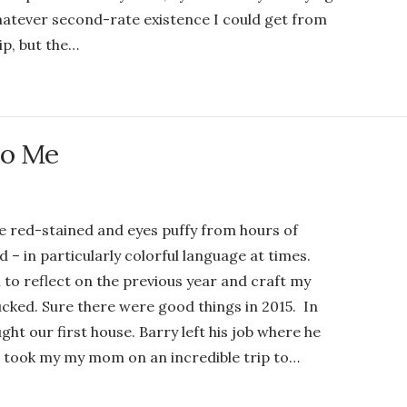
hatever second-rate existence I could get from
ip, but the…
to Me
ce red-stained and eyes puffy from hours of
 – in particularly colorful language at times.
to reflect on the previous year and craft my
sucked. Sure there were good things in 2015. In
ght our first house. Barry left his job where he
e took my my mom on an incredible trip to…