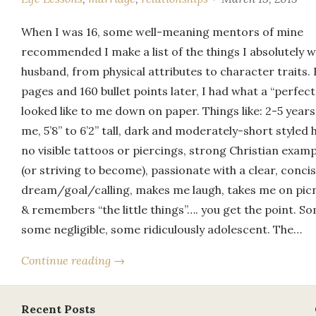
When I was 16, some well-meaning mentors of mine
recommended I make a list of the things I absolutely 
husband, from physical attributes to character traits.
pages and 160 bullet points later, I had what a “perfec
looked like to me down on paper. Things like: 2-5 years
me, 5’8” to 6’2” tall, dark and moderately-short styled h
no visible tattoos or piercings, strong Christian examp
(or striving to become), passionate with a clear, conci
dream/goal/calling, makes me laugh, takes me on picn
& remembers “the little things”…. you get the point. So
some negligible, some ridiculously adolescent. The…
Continue reading →
Recent Posts