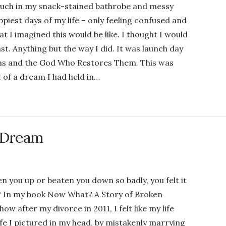
couch in my snack-stained bathrobe and messy
iest days of my life – only feeling confused and
at I imagined this would be like. I thought I would
ast. Anything but the way I did. It was launch day
ams and the God Who Restores Them. This was
 of a dream I had held in…
a Dream
n you up or beaten you down so badly, you felt it
re? In my book Now What? A Story of Broken
 after my divorce in 2011, I felt like my life
fe I pictured in my head, by mistakenly marrying