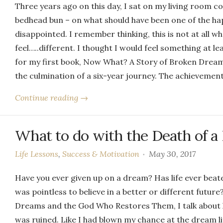
Three years ago on this day, I sat on my living room 
bedhead bun – on what should have been one of the happ
disappointed. I remember thinking, this is not at all wh
feel…..different. I thought I would feel something at le
for my first book, Now What? A Story of Broken Dre
the culmination of a six-year journey. The achievement
Continue reading →
What to do with the Death of 
Life Lessons
,
Success & Motivation
May 30, 2017
Have you ever given up on a dream? Has life ever beate
was pointless to believe in a better or different futu
Dreams and the God Who Restores Them, I talk about how
was ruined. Like I had blown my chance at the dream li