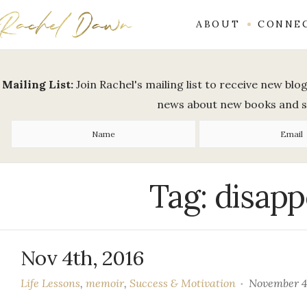
ABOUT
CONNE
Mailing List:
Join Rachel's mailing list to receive new bl
news about new books and 
Tag:
disap
Nov 4th, 2016
Life Lessons
,
memoir
,
Success & Motivation
November 4