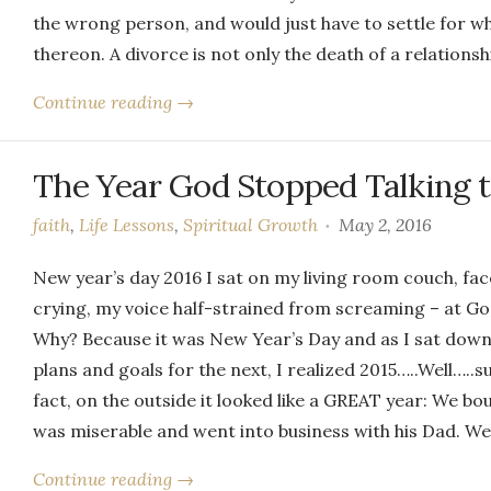
the wrong person, and would just have to settle for w
thereon. A divorce is not only the death of a relationsh
Continue reading →
The Year God Stopped Talking 
faith
,
Life Lessons
,
Spiritual Growth
May 2, 2016
New year’s day 2016 I sat on my living room couch, fa
crying, my voice half-strained from screaming – at God
Why? Because it was New Year’s Day and as I sat down 
plans and goals for the next, I realized 2015…..Well…..
fact, on the outside it looked like a GREAT year: We bou
was miserable and went into business with his Dad. W
Continue reading →