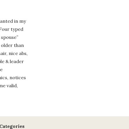
wanted in my
 Four typed
t spouse”
 older than
air, nice abs,
le & leader
se
ics, notices
me valid,
Categories