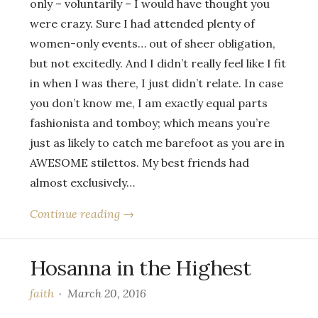
only – voluntarily – I would have thought you
were crazy. Sure I had attended plenty of
women-only events… out of sheer obligation,
but not excitedly. And I didn’t really feel like I fit
in when I was there, I just didn’t relate. In case
you don’t know me, I am exactly equal parts
fashionista and tomboy; which means you’re
just as likely to catch me barefoot as you are in
AWESOME stilettos. My best friends had
almost exclusively…
Continue reading →
Hosanna in the Highest
faith
March 20, 2016