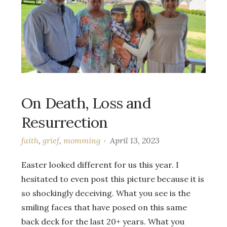
On Death, Loss and
Resurrection
faith
,
grief
,
momming
April 13, 2023
Easter looked different for us this year. I
hesitated to even post this picture because it is
so shockingly deceiving. What you see is the
smiling faces that have posed on this same
back deck for the last 20+ years. What you