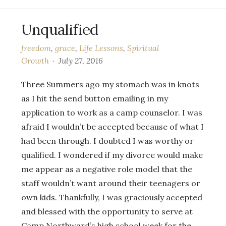
Unqualified
freedom
,
grace
,
Life Lessons
,
Spiritual
Growth
July 27, 2016
Three Summers ago my stomach was in knots
as I hit the send button emailing in my
application to work as a camp counselor. I was
afraid I wouldn’t be accepted because of what I
had been through. I doubted I was worthy or
qualified. I wondered if my divorce would make
me appear as a negative role model that the
staff wouldn’t want around their teenagers or
own kids. Thankfully, I was graciously accepted
and blessed with the opportunity to serve at
Camp Northward’s high school week for the