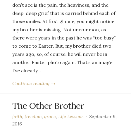
don’t see is the pain, the heaviness, and the
deep, deep grief that is carried behind each of
those smiles. At first glance, you might notice
my brother is missing. Not uncommon, as
there were years in the past he was “too busy”
to come to Easter. But, my brother died two
years ago, so, of course, he will never be in
another Easter photo again. That’s an image
I’ve already…
Continue reading →
The Other Brother
faith
,
freedom
,
grace
,
Life Lessons
September 9,
2016