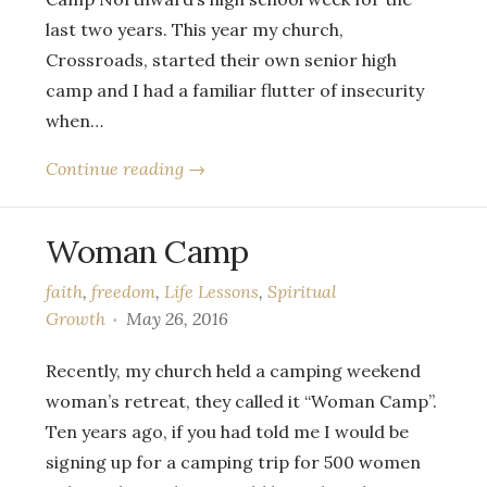
last two years. This year my church,
Crossroads, started their own senior high
camp and I had a familiar flutter of insecurity
when…
Continue reading →
Woman Camp
faith
,
freedom
,
Life Lessons
,
Spiritual
Growth
May 26, 2016
Recently, my church held a camping weekend
woman’s retreat, they called it “Woman Camp”.
Ten years ago, if you had told me I would be
signing up for a camping trip for 500 women