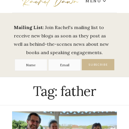
MENU
Mailing List:
Join Rachel's mailing list to
receive new blogs as soon as they post as
well as behind-the-scenes news about new
books and speaking engagements.
Tag:
father