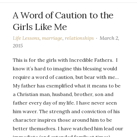
A Word of Caution to the
Girls Like Me
Life Lessons
,
marriage
,
relationships
March 2,
2015
This is for the girls with Incredible Fathers. I
know it’s hard to imagine this blessing would
require a word of caution, but bear with me…
My father has exemplified what it means to be
a Christian man, husband, brother, son and
father every day of my life. I have never seen
him waver. The strength and conviction of his
character inspires those around him to be
better themselves. I have watched him lead our