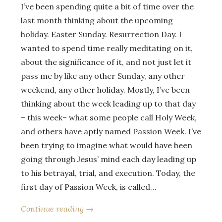
I’ve been spending quite a bit of time over the
last month thinking about the upcoming
holiday. Easter Sunday. Resurrection Day. I
wanted to spend time really meditating on it,
about the significance of it, and not just let it
pass me by like any other Sunday, any other
weekend, any other holiday. Mostly, I’ve been
thinking about the week leading up to that day
– this week– what some people call Holy Week,
and others have aptly named Passion Week. I’ve
been trying to imagine what would have been
going through Jesus’ mind each day leading up
to his betrayal, trial, and execution. Today, the
first day of Passion Week, is called…
Continue reading →