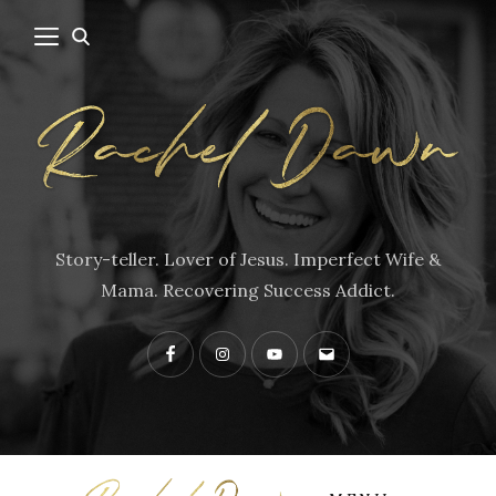
Story-teller. Lover of Jesus. Imperfect Wife &
Mama. Recovering Success Addict.
Facebook
Instagram
YouTube
Contact