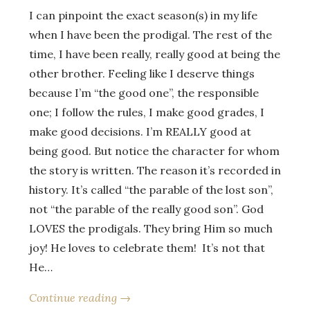
I can pinpoint the exact season(s) in my life
when I have been the prodigal. The rest of the
time, I have been really, really good at being the
other brother. Feeling like I deserve things
because I’m “the good one”, the responsible
one; I follow the rules, I make good grades, I
make good decisions. I’m REALLY good at
being good. But notice the character for whom
the story is written. The reason it’s recorded in
history. It’s called “the parable of the lost son”,
not “the parable of the really good son”. God
LOVES the prodigals. They bring Him so much
joy! He loves to celebrate them! It’s not that
He…
Continue reading →