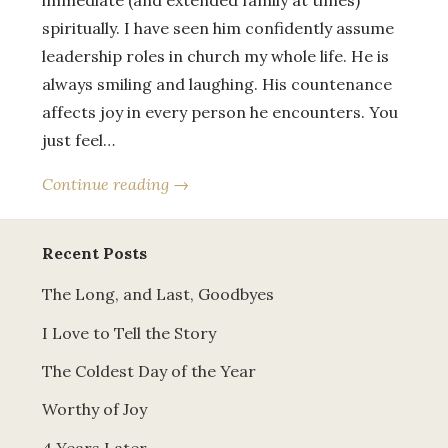
immediate (and extended family at times)
spiritually. I have seen him confidently assume
leadership roles in church my whole life. He is
always smiling and laughing. His countenance
affects joy in every person he encounters. You
just feel…
Continue reading →
Recent Posts
The Long, and Last, Goodbyes
I Love to Tell the Story
The Coldest Day of the Year
Worthy of Joy
4 Years Later