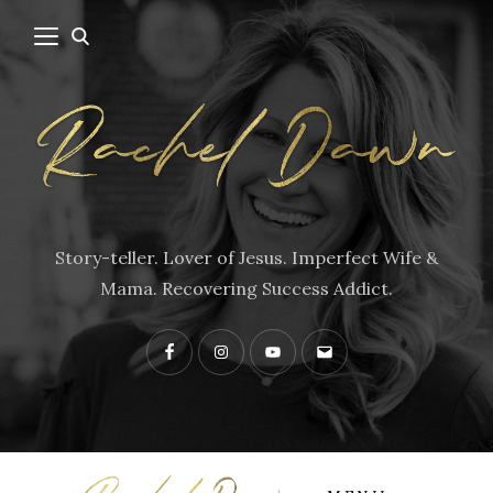
Story-teller. Lover of Jesus. Imperfect Wife &
Mama. Recovering Success Addict.
Facebook
Instagram
YouTube
Contact