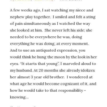
A few weeks ago, I sat watching my niece and
nephew play together. I smiled and felt a sting
of pain simultaneously as I watched the way
she looked at him. She never left his side; she
needed to be everywhere he was, doing
everything he was doing, at every moment.
And to use an antiquated expression, you
would think he hung the moon by the look in her
eyes. “It starts that young”, I marveled aloud to
my husband. At 20 months she already idolizes
her almost 3 year old brother. I wondered at
what age he would become cognizant of it, and
how he would take to that responsibility –
knowing…