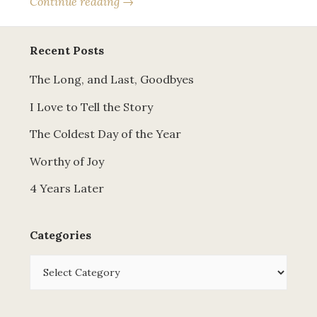
Continue reading →
Recent Posts
The Long, and Last, Goodbyes
I Love to Tell the Story
The Coldest Day of the Year
Worthy of Joy
4 Years Later
Categories
Categories