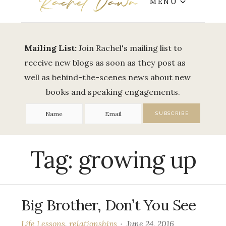
MENU
Mailing List:
Join Rachel's mailing list to
receive new blogs as soon as they post as
well as behind-the-scenes news about new
books and speaking engagements.
Tag:
growing up
Big Brother, Don’t You See
Life Lessons
,
relationships
June 24, 2016