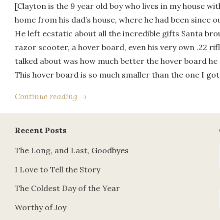
[Clayton is the 9 year old boy who lives in my house wi
home from his dad’s house, where he had been since o
He left ecstatic about all the incredible gifts Santa b
razor scooter, a hover board, even his very own .22 ri
talked about was how much better the hover board he 
This hover board is so much smaller than the one I go
Continue reading →
Recent Posts
The Long, and Last, Goodbyes
I Love to Tell the Story
The Coldest Day of the Year
Worthy of Joy