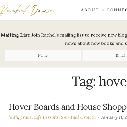
ABOUT
CONNE
Mailing List:
Join Rachel's mailing list to receive new bl
news about new books and 
Tag:
hove
Hover Boards and House Shopp
faith
,
grace
,
Life Lessons
,
Spiritual Growth
January 11, 