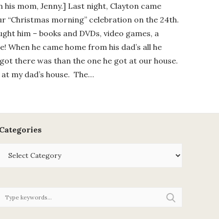
th his mom, Jenny.] Last night, Clayton came
ur “Christmas morning” celebration on the 24th.
rought him – books and DVDs, video games, a
fle! When he came home from his dad’s all he
got there was than the one he got at our house.
t at my dad’s house. The…
Categories
Categories