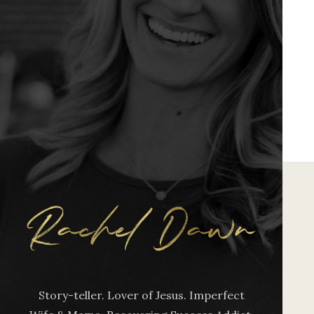
Story-teller. Lover of Jesus. Imperfect