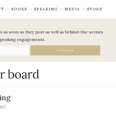
CT
BOOKS
SPEAKING
MEDIA
STORE
ogs as soon as they post as well as behind-the-scenes
speaking engagements.
r board
ing
2017