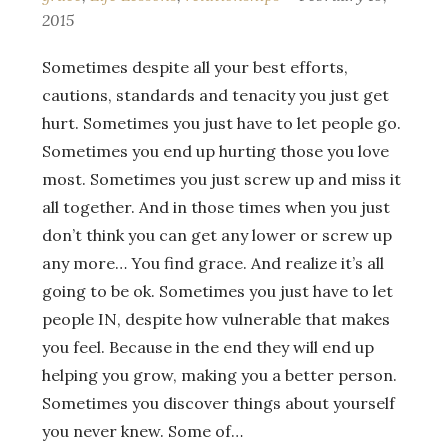
2015
Sometimes despite all your best efforts,
cautions, standards and tenacity you just get
hurt. Sometimes you just have to let people go.
Sometimes you end up hurting those you love
most. Sometimes you just screw up and miss it
all together. And in those times when you just
don’t think you can get any lower or screw up
any more… You find grace. And realize it’s all
going to be ok. Sometimes you just have to let
people IN, despite how vulnerable that makes
you feel. Because in the end they will end up
helping you grow, making you a better person.
Sometimes you discover things about yourself
you never knew. Some of…