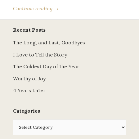
Continue reading →
Recent Posts
The Long, and Last, Goodbyes
I Love to Tell the Story
The Coldest Day of the Year
Worthy of Joy
4 Years Later
Categories
Categories