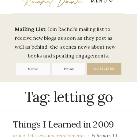
MENU
Mailing List:
Join Rachel's mailing list to
receive new blogs as soon as they post as
well as behind-the-scenes news about new
books and speaking engagements.
Tag:
letting go
Things I Learned in 2009
grace
,
Life Lessons
,
relationships
February 19,