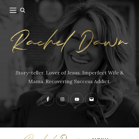
Story-teller. Lover of Jesus. Imperfect Wife &
Mama. Recovering Success Addict.
Facebook
Instagram
YouTube
Contact