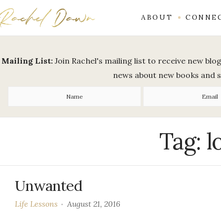
ABOUT
CONNE
Mailing List:
Join Rachel's mailing list to receive new bl
news about new books and 
Tag:
l
Unwanted
Life Lessons
August 21, 2016