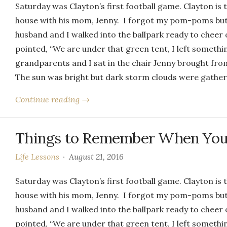
Saturday was Clayton’s first football game. Clayton is 
house with his mom, Jenny. I forgot my pom-poms but 
husband and I walked into the ballpark ready to cheer o
pointed, “We are under that green tent, I left somethi
grandparents and I sat in the chair Jenny brought from
The sun was bright but dark storm clouds were gatheri
Continue reading →
Things to Remember When You’
Life Lessons
August 21, 2016
Saturday was Clayton’s first football game. Clayton is 
house with his mom, Jenny. I forgot my pom-poms but 
husband and I walked into the ballpark ready to cheer o
pointed, “We are under that green tent, I left somethi