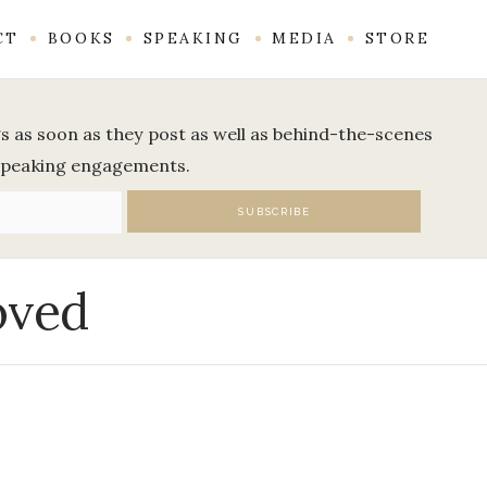
CT
BOOKS
SPEAKING
MEDIA
STORE
ogs as soon as they post as well as behind-the-scenes
speaking engagements.
oved