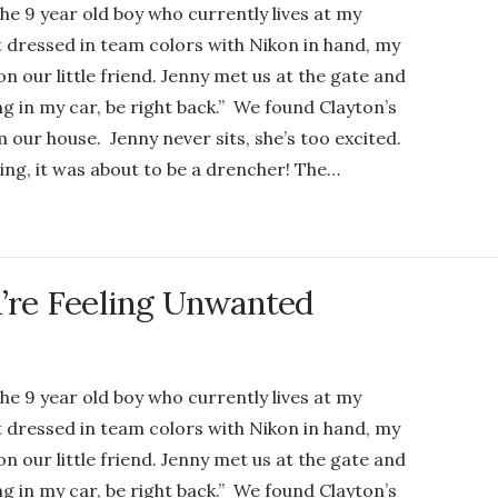
the 9 year old boy who currently lives at my
dressed in team colors with Nikon in hand, my
n our little friend. Jenny met us at the gate and
ng in my car, be right back.” We found Clayton’s
 our house. Jenny never sits, she’s too excited.
ng, it was about to be a drencher! The…
re Feeling Unwanted
the 9 year old boy who currently lives at my
dressed in team colors with Nikon in hand, my
n our little friend. Jenny met us at the gate and
ng in my car, be right back.” We found Clayton’s