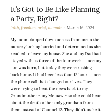
It’s Got to Be Like Planning
a Party, Right?
faith
,
freedom
,
grief
,
memoir
March 16, 2024
My mom plopped down across from me in the
nursery looking hurried and determined as she
readied to leave my house. She and my Dad had
stayed with us three of the four weeks since my
son was born, but today they were rushing
back home. It had been less than 12 hours since
the phone call that changed our lives. They
were trying to beat the news back to my
Grandmother – my Memaw – so she could hear
about the death of her only grandson from
them instead of Channel 12. They didn’t make it,