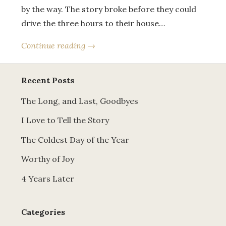
by the way. The story broke before they could
drive the three hours to their house…
Continue reading →
Recent Posts
The Long, and Last, Goodbyes
I Love to Tell the Story
The Coldest Day of the Year
Worthy of Joy
4 Years Later
Categories