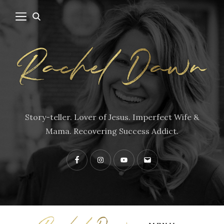
Story-teller. Lover of Jesus. Imperfect Wife &
Mama. Recovering Success Addict.
Facebook
Instagram
YouTube
Contact