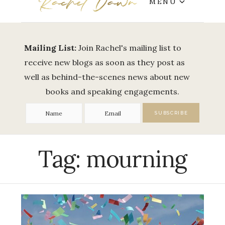
MENU
Mailing List:
Join Rachel's mailing list to
receive new blogs as soon as they post as
well as behind-the-scenes news about new
books and speaking engagements.
Tag:
mourning