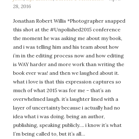
28, 2016
Jonathan Robert Willis *Photographer snapped
this shot at the ‪#‎Unpolished2015‬ conference
the moment he was asking me about my book,
and i was telling him and his team about how
i’m in the editing process now and how editing
is WAY harder and more work than writing the
book ever was! and then we laughed about it.
what i love is that this expression captures so
much of what 2015 was for me – that’s an
overwhelmed laugh. it’s laughter lined with a
layer of uncertainty because i actually had no
idea what i was doing. being an author,
publishing, speaking publicly…. i know it’s what
I’m being called to, but it’s all…