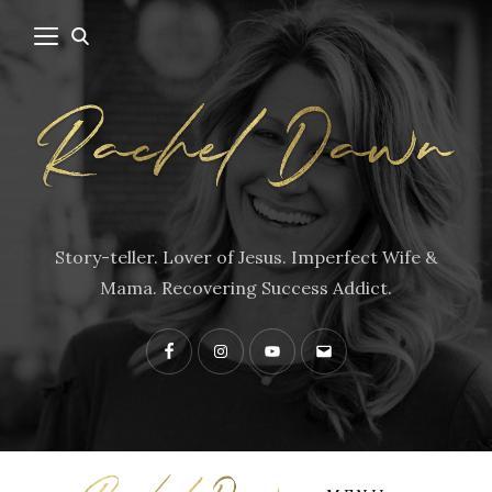
Story-teller. Lover of Jesus. Imperfect Wife &
Mama. Recovering Success Addict.
Facebook
Instagram
YouTube
Contact