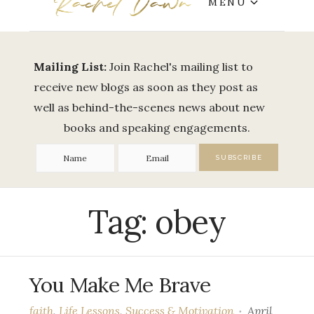
MENU
Mailing List:
Join Rachel's mailing list to
receive new blogs as soon as they post as
well as behind-the-scenes news about new
books and speaking engagements.
Tag:
obey
You Make Me Brave
faith
,
Life Lessons
,
Success & Motivation
April