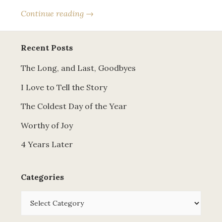
Continue reading →
Recent Posts
The Long, and Last, Goodbyes
I Love to Tell the Story
The Coldest Day of the Year
Worthy of Joy
4 Years Later
Categories
Categories