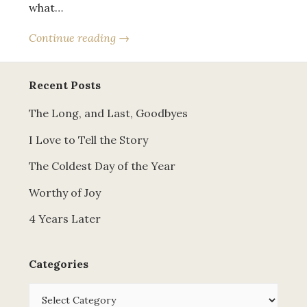
what…
Continue reading →
Recent Posts
The Long, and Last, Goodbyes
I Love to Tell the Story
The Coldest Day of the Year
Worthy of Joy
4 Years Later
Categories
Categories