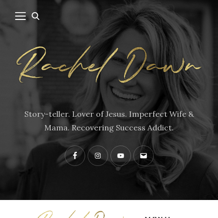
Story-teller. Lover of Jesus. Imperfect Wife &
Mama. Recovering Success Addict.
Facebook
Instagram
YouTube
Contact