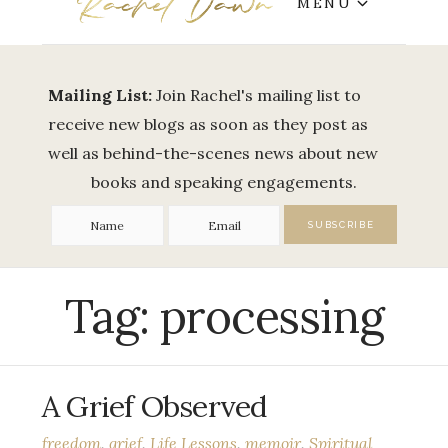
MENU
Mailing List:
Join Rachel's mailing list to
receive new blogs as soon as they post as
well as behind-the-scenes news about new
books and speaking engagements.
Tag:
processing
A Grief Observed
freedom
,
grief
,
Life Lessons
,
memoir
,
Spiritual