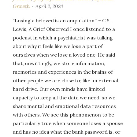
Growth
April 2, 2024
“Losing a beloved is an amputation.” – C.S.
Lewis, A Grief Observed I once listened to a
podcast in which a psychiatrist was talking
about why it feels like we lose a part of
ourselves when we lose a loved one. He said
that, unwittingly, we store information,
memories and experiences in the brains of
other people we are close to; like an external
hard drive. Our own minds have limited
capacity to keep all the data we need, so we
share mental and emotional data resources
with others. We see this phenomenon to be
particularly true when someone loses a spouse
and has no idea what the bank password is, or