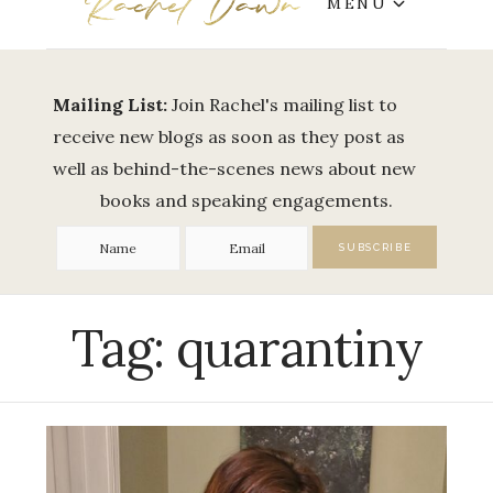
MENU
Mailing List:
Join Rachel's mailing list to
receive new blogs as soon as they post as
well as behind-the-scenes news about new
books and speaking engagements.
Tag:
quarantiny