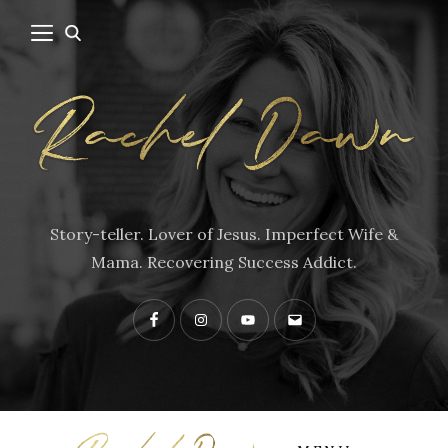
Story-teller. Lover of Jesus. Imperfect Wife &
Mama. Recovering Success Addict.
Facebook
Instagram
YouTube
Contact