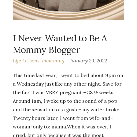
I Never Wanted to Be A
Mommy Blogger
Life Lessons
,
momming
January 29, 2022
This time last year, I went to bed about 9pm on
a Wednesday just like any other night. Save for
the fact I was VERY pregnant – 38 ½ weeks.
Around 1am, I woke up to the sound of a pop
and the sensation of a gush – my water broke.
Twenty hours later, I went from wife-and-
woman-only to: mama.When it was over, I
cried, but only because it was the most