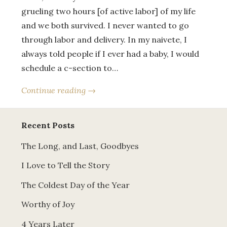
grueling two hours [of active labor] of my life
and we both survived. I never wanted to go
through labor and delivery. In my naivete, I
always told people if I ever had a baby, I would
schedule a c-section to…
Continue reading →
Recent Posts
The Long, and Last, Goodbyes
I Love to Tell the Story
The Coldest Day of the Year
Worthy of Joy
4 Years Later