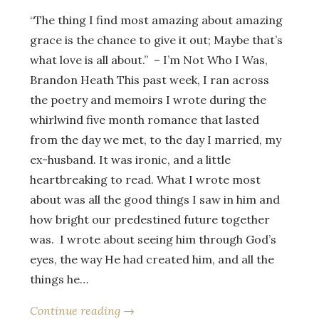
“The thing I find most amazing about amazing
grace is the chance to give it out; Maybe that’s
what love is all about.” – I’m Not Who I Was,
Brandon Heath This past week, I ran across
the poetry and memoirs I wrote during the
whirlwind five month romance that lasted
from the day we met, to the day I married, my
ex-husband. It was ironic, and a little
heartbreaking to read. What I wrote most
about was all the good things I saw in him and
how bright our predestined future together
was. I wrote about seeing him through God’s
eyes, the way He had created him, and all the
things he…
Continue reading →