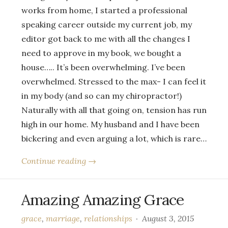
works from home, I started a professional
speaking career outside my current job, my
editor got back to me with all the changes I
need to approve in my book, we bought a
house….. It’s been overwhelming. I’ve been
overwhelmed. Stressed to the max- I can feel it
in my body (and so can my chiropractor!)
Naturally with all that going on, tension has run
high in our home. My husband and I have been
bickering and even arguing a lot, which is rare…
Continue reading →
Amazing Amazing Grace
grace
,
marriage
,
relationships
August 3, 2015