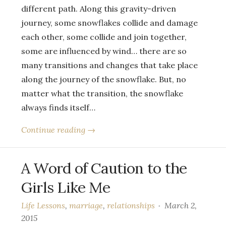
different path. Along this gravity-driven
journey, some snowflakes collide and damage
each other, some collide and join together,
some are influenced by wind… there are so
many transitions and changes that take place
along the journey of the snowflake. But, no
matter what the transition, the snowflake
always finds itself…
Continue reading →
A Word of Caution to the
Girls Like Me
Life Lessons
,
marriage
,
relationships
March 2,
2015