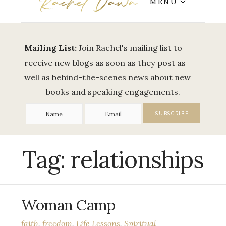
MENU
Mailing List:
Join Rachel's mailing list to
receive new blogs as soon as they post as
well as behind-the-scenes news about new
books and speaking engagements.
Tag:
relationships
Woman Camp
faith
,
freedom
,
Life Lessons
,
Spiritual