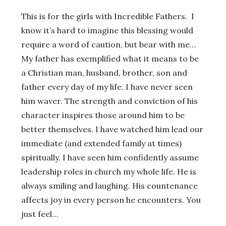
This is for the girls with Incredible Fathers. I
know it’s hard to imagine this blessing would
require a word of caution, but bear with me…
My father has exemplified what it means to be
a Christian man, husband, brother, son and
father every day of my life. I have never seen
him waver. The strength and conviction of his
character inspires those around him to be
better themselves. I have watched him lead our
immediate (and extended family at times)
spiritually. I have seen him confidently assume
leadership roles in church my whole life. He is
always smiling and laughing. His countenance
affects joy in every person he encounters. You
just feel…