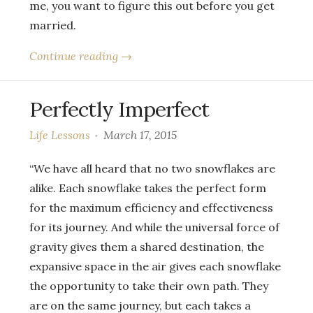
me, you want to figure this out before you get
married.
Continue reading →
Perfectly Imperfect
Life Lessons
March 17, 2015
“We have all heard that no two snowflakes are
alike. Each snowflake takes the perfect form
for the maximum efficiency and effectiveness
for its journey. And while the universal force of
gravity gives them a shared destination, the
expansive space in the air gives each snowflake
the opportunity to take their own path. They
are on the same journey, but each takes a