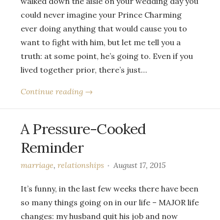
walked down the aisle on your wedding day you
could never imagine your Prince Charming
ever doing anything that would cause you to
want to fight with him, but let me tell you a
truth: at some point, he’s going to. Even if you
lived together prior, there’s just…
Continue reading →
A Pressure-Cooked
Reminder
marriage
,
relationships
August 17, 2015
It’s funny, in the last few weeks there have been
so many things going on in our life – MAJOR life
changes: my husband quit his job and now