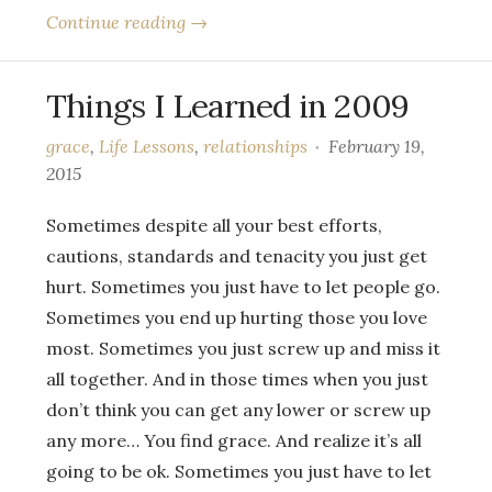
Continue reading →
Things I Learned in 2009
grace
,
Life Lessons
,
relationships
February 19,
2015
Sometimes despite all your best efforts,
cautions, standards and tenacity you just get
hurt. Sometimes you just have to let people go.
Sometimes you end up hurting those you love
most. Sometimes you just screw up and miss it
all together. And in those times when you just
don’t think you can get any lower or screw up
any more… You find grace. And realize it’s all
going to be ok. Sometimes you just have to let