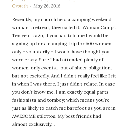
Growth
May 26, 2016
Recently, my church held a camping weekend
woman’s retreat, they called it “Woman Camp”.
Ten years ago, if you had told me I would be
signing up for a camping trip for 500 women
only – voluntarily – I would have thought you
were crazy. Sure I had attended plenty of
women-only events… out of sheer obligation,
but not excitedly. And I didn’t really feel like I fit
in when I was there, I just didn’t relate. In case
you don’t know me, I am exactly equal parts
fashionista and tomboy; which means you’re
just as likely to catch me barefoot as you are in
AWESOME stilettos. My best friends had
almost exclusively…