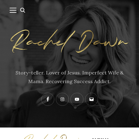
Story-teller. Lover of Jesus. Imperfect Wife &
Mama. Recovering Success Addict.
Facebook
Instagram
YouTube
Contact