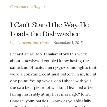
Continue reading →
I Can’t Stand the Way He
Loads the Dishwasher
Life Lessons
,
marriage
November 1, 2015
I heard an all-too-familiar story this week
about a newlywed couple I know having the
same kind of toxic, merry-go-round fights that
were a constant, continual pattern in my life at
one point. Young wives, can I share with you
the two best pieces of wisdom I learned after
failing miserably at my first marriage? First:
Choose. your. battles. I know as you blissfully