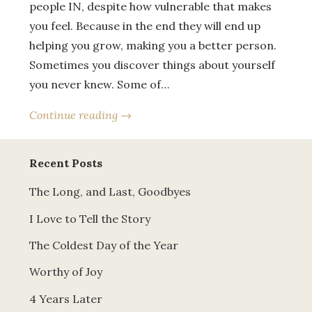
people IN, despite how vulnerable that makes
you feel. Because in the end they will end up
helping you grow, making you a better person.
Sometimes you discover things about yourself
you never knew. Some of…
Continue reading →
Recent Posts
The Long, and Last, Goodbyes
I Love to Tell the Story
The Coldest Day of the Year
Worthy of Joy
4 Years Later