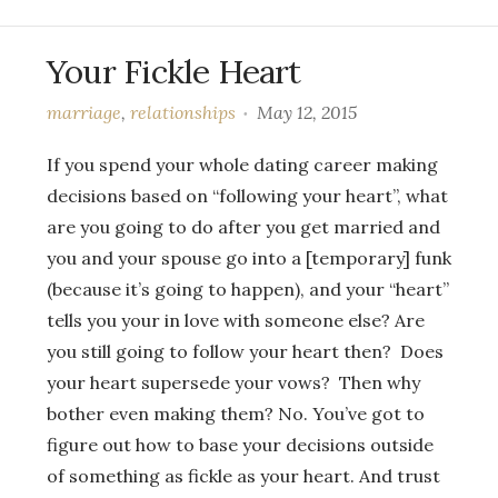
Your Fickle Heart
marriage
,
relationships
May 12, 2015
If you spend your whole dating career making
decisions based on “following your heart”, what
are you going to do after you get married and
you and your spouse go into a [temporary] funk
(because it’s going to happen), and your “heart”
tells you your in love with someone else? Are
you still going to follow your heart then? Does
your heart supersede your vows? Then why
bother even making them? No. You’ve got to
figure out how to base your decisions outside
of something as fickle as your heart. And trust