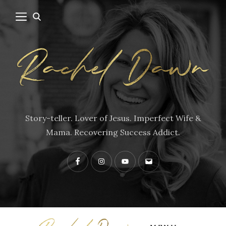
Story-teller. Lover of Jesus. Imperfect Wife &
Mama. Recovering Success Addict.
Facebook
Instagram
YouTube
Contact