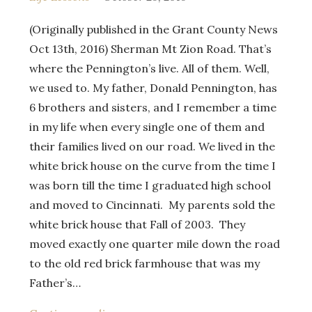
(Originally published in the Grant County News
Oct 13th, 2016) Sherman Mt Zion Road. That’s
where the Pennington’s live. All of them. Well,
we used to. My father, Donald Pennington, has
6 brothers and sisters, and I remember a time
in my life when every single one of them and
their families lived on our road. We lived in the
white brick house on the curve from the time I
was born till the time I graduated high school
and moved to Cincinnati. My parents sold the
white brick house that Fall of 2003. They
moved exactly one quarter mile down the road
to the old red brick farmhouse that was my
Father’s…