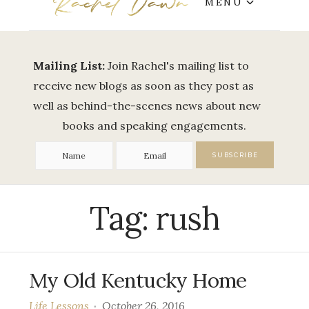
MENU
Mailing List:
Join Rachel's mailing list to
receive new blogs as soon as they post as
well as behind-the-scenes news about new
books and speaking engagements.
Tag:
rush
My Old Kentucky Home
Life Lessons
October 26, 2016