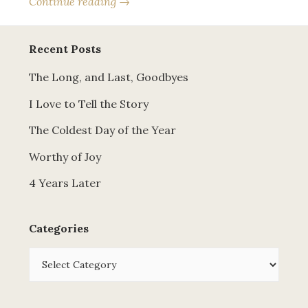
Continue reading →
Recent Posts
The Long, and Last, Goodbyes
I Love to Tell the Story
The Coldest Day of the Year
Worthy of Joy
4 Years Later
Categories
Categories