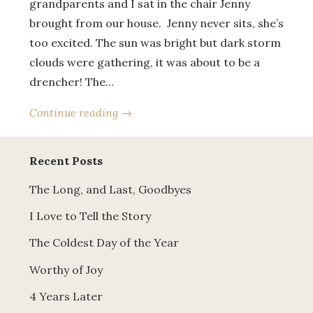
grandparents and I sat in the chair Jenny
brought from our house. Jenny never sits, she’s
too excited. The sun was bright but dark storm
clouds were gathering, it was about to be a
drencher! The…
Continue reading →
Recent Posts
The Long, and Last, Goodbyes
I Love to Tell the Story
The Coldest Day of the Year
Worthy of Joy
4 Years Later