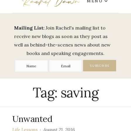
MENU
Mailing List:
Join Rachel's mailing list to
receive new blogs as soon as they post as
well as behind-the-scenes news about new
books and speaking engagements.
Tag:
saving
Unwanted
Life Lessons
August 21, 2016