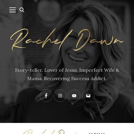
Story-teller. Lover of Jesus. Imperfect Wife &
Mama. Recovering Success Addict.
Facebook
Instagram
YouTube
Contact