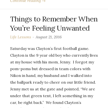
Continue reading →
Things to Remember When
You’re Feeling Unwanted
Life Lessons
August 21, 2016
Saturday was Clayton’s first football game.
Clayton is the 9 year old boy who currently lives
at my house with his mom, Jenny. I forgot my
pom-poms but dressed in team colors with
Nikon in hand, my husband and I walked into
the ballpark ready to cheer on our little friend.
Jenny met us at the gate and pointed, “We are
under that green tent, I left something in my
car, be right back.” We found Clayton’s