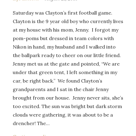
Saturday was Clayton’s first football game.
Clayton is the 9 year old boy who currently lives
at my house with his mom, Jenny. I forgot my
pom-poms but dressed in team colors with
Nikon in hand, my husband and I walked into
the ballpark ready to cheer on our little friend.
Jenny met us at the gate and pointed, “We are
under that green tent, I left something in my
car, be right back.” We found Clayton’s
grandparents and I sat in the chair Jenny
brought from our house. Jenny never sits, she’s
too excited. The sun was bright but dark storm
clouds were gathering, it was about to be a
drencher! The…