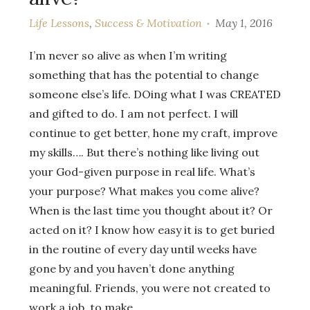
Life Lessons
,
Success & Motivation
May 1, 2016
I’m never so alive as when I’m writing
something that has the potential to change
someone else’s life. DOing what I was CREATED
and gifted to do. I am not perfect. I will
continue to get better, hone my craft, improve
my skills…. But there’s nothing like living out
your God-given purpose in real life. What’s
your purpose? What makes you come alive?
When is the last time you thought about it? Or
acted on it? I know how easy it is to get buried
in the routine of every day until weeks have
gone by and you haven’t done anything
meaningful. Friends, you were not created to
work a job, to make…