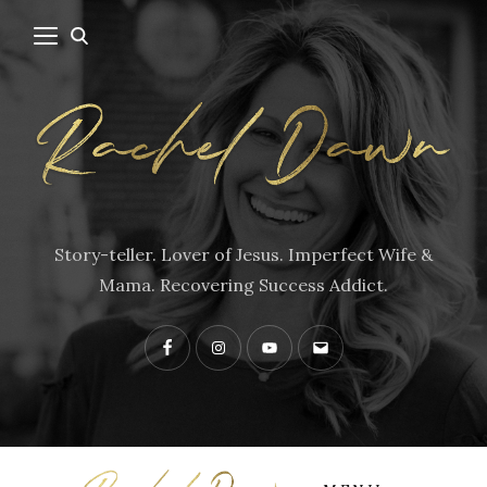
Story-teller. Lover of Jesus. Imperfect Wife &
Mama. Recovering Success Addict.
Facebook
Instagram
YouTube
Contact