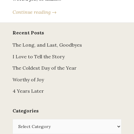
Continue reading →
Recent Posts
The Long, and Last, Goodbyes
I Love to Tell the Story
The Coldest Day of the Year
Worthy of Joy
4 Years Later
Categories
Categories