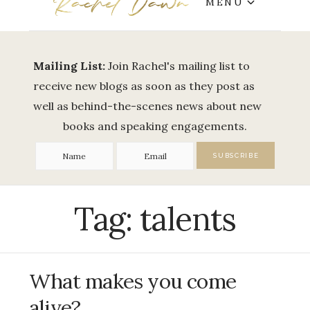
MENU
Mailing List:
Join Rachel's mailing list to
receive new blogs as soon as they post as
well as behind-the-scenes news about new
books and speaking engagements.
Tag:
talents
What makes you come
alive?