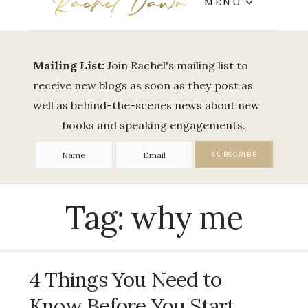
MENU
Mailing List:
Join Rachel's mailing list to
receive new blogs as soon as they post as
well as behind-the-scenes news about new
books and speaking engagements.
Tag:
why me
4 Things You Need to
Know Before You Start