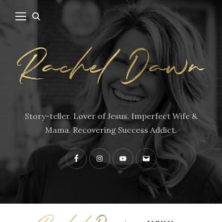
Story-teller. Lover of Jesus. Imperfect Wife &
Mama. Recovering Success Addict.
Facebook
Instagram
YouTube
Contact