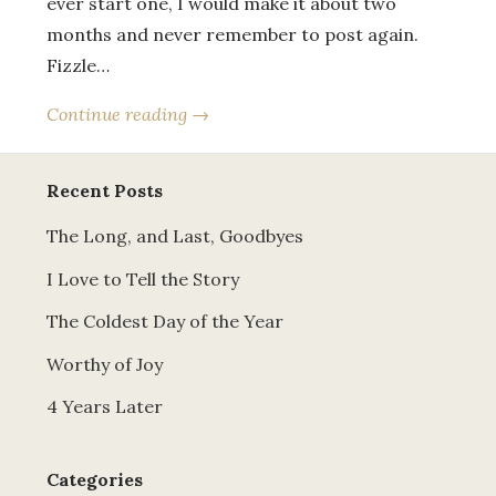
ever start one, I would make it about two
months and never remember to post again.
Fizzle…
Continue reading →
Recent Posts
The Long, and Last, Goodbyes
I Love to Tell the Story
The Coldest Day of the Year
Worthy of Joy
4 Years Later
Categories