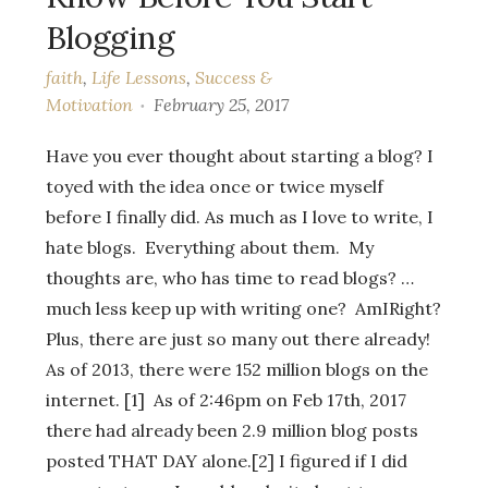
Blogging
faith
,
Life Lessons
,
Success &
Motivation
February 25, 2017
Have you ever thought about starting a blog? I
toyed with the idea once or twice myself
before I finally did. As much as I love to write, I
hate blogs. Everything about them. My
thoughts are, who has time to read blogs? …
much less keep up with writing one? AmIRight?
Plus, there are just so many out there already!
As of 2013, there were 152 million blogs on the
internet. [1] As of 2:46pm on Feb 17th, 2017
there had already been 2.9 million blog posts
posted THAT DAY alone.[2] I figured if I did