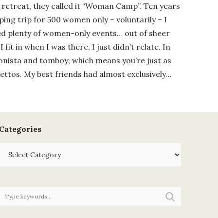
retreat, they called it “Woman Camp”. Ten years
ping trip for 500 women only – voluntarily – I
ed plenty of women-only events… out of sheer
 I fit in when I was there, I just didn’t relate. In
ionista and tomboy; which means you’re just as
ettos. My best friends had almost exclusively…
Categories
Categories