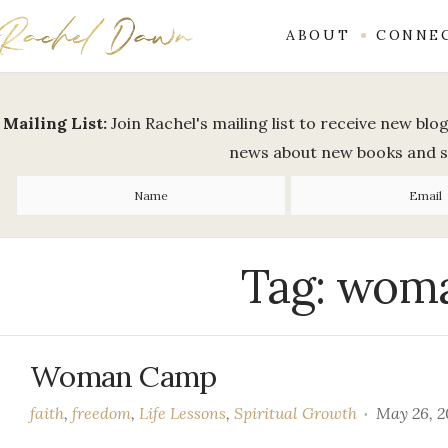
ABOUT
CONNE
Mailing List:
Join Rachel's mailing list to receive new bl
news about new books and 
Tag:
woma
Woman Camp
faith
,
freedom
,
Life Lessons
,
Spiritual Growth
May 26, 2