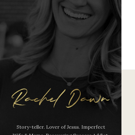
Story-teller. Lover of Jesus. Imperfect