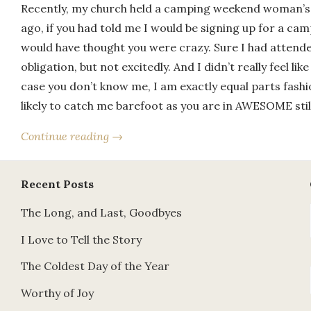
Recently, my church held a camping weekend woman’s 
ago, if you had told me I would be signing up for a cam
would have thought you were crazy. Sure I had attend
obligation, but not excitedly. And I didn’t really feel like
case you don’t know me, I am exactly equal parts fash
likely to catch me barefoot as you are in AWESOME stil
Continue reading →
Recent Posts
The Long, and Last, Goodbyes
I Love to Tell the Story
The Coldest Day of the Year
Worthy of Joy