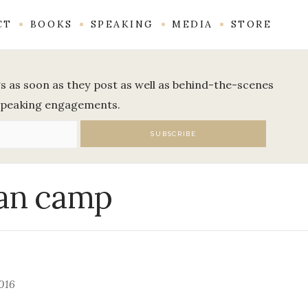
CT
BOOKS
SPEAKING
MEDIA
STORE
ogs as soon as they post as well as behind-the-scenes
speaking engagements.
n camp
016