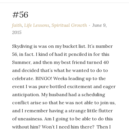
#56
faith
,
Life Lessons
,
Spiritual Growth
June 9,
2015
Skydiving is was on my bucket list. It’s number
56, in fact. I kind of had it penciled in for this
Summer, and then my best friend turned 40
and decided that’s what he wanted to do to
celebrate. BINGO! Weeks leading up to the
event I was pure bottled excitement and eager
anticipation. My husband had a scheduling
conflict arise so that he was not able to join us,
and I remember having a strange little flutter
of uneasiness. Am I going to be able to do this
without him? Won’t I need him there? Then I