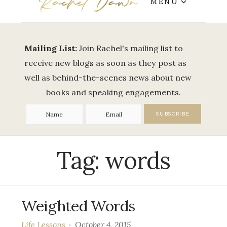
MENU
Mailing List:
Join Rachel's mailing list to
receive new blogs as soon as they post as
well as behind-the-scenes news about new
books and speaking engagements.
Tag:
words
Weighted Words
Life Lessons
October 4, 2015