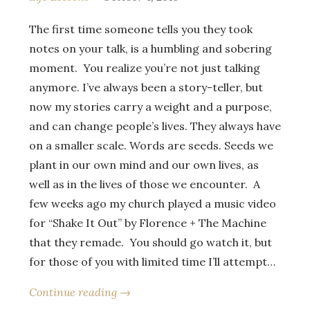
The first time someone tells you they took
notes on your talk, is a humbling and sobering
moment. You realize you’re not just talking
anymore. I’ve always been a story-teller, but
now my stories carry a weight and a purpose,
and can change people’s lives. They always have
on a smaller scale. Words are seeds. Seeds we
plant in our own mind and our own lives, as
well as in the lives of those we encounter. A
few weeks ago my church played a music video
for “Shake It Out” by Florence + The Machine
that they remade. You should go watch it, but
for those of you with limited time I’ll attempt…
Continue reading →