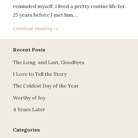
reminded myself, I lived a pretty routine life for
25 years before I met him,…
Continue reading →
Recent Posts
The Long, and Last, Goodbyes
I Love to Tell the Story
The Coldest Day of the Year
Worthy of Joy
4 Years Later
Categories