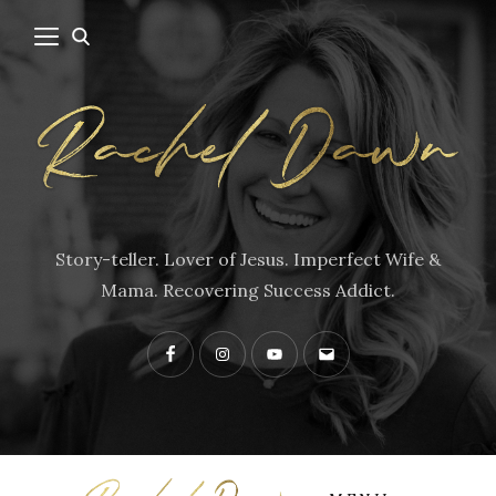
Story-teller. Lover of Jesus. Imperfect Wife &
Mama. Recovering Success Addict.
Facebook
Instagram
YouTube
Contact