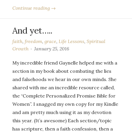
Continue reading →
And yet…..
faith
,
freedom
,
grace
,
Life Lessons
,
Spiritual
Growth
January 25, 2016
My incredible friend Gaynelle helped me with a
section in my book about combating the lies
and falsehoods we hear in our own minds. She
shared with me an incredible resource called,
the “Complete Personalized Promise Bible for
Women”. I snagged my own copy for my Kindle
and am pretty much using it as my devotion
this year. (It’s awesome) Each section/topic
has scripture, then a faith confession, then a