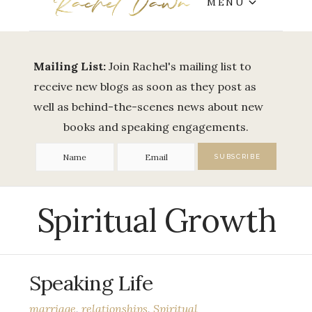
MENU
Mailing List:
Join Rachel's mailing list to
receive new blogs as soon as they post as
well as behind-the-scenes news about new
books and speaking engagements.
Spiritual Growth
Speaking Life
marriage
,
relationships
,
Spiritual