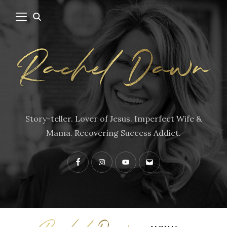
Story-teller. Lover of Jesus. Imperfect Wife &
Mama. Recovering Success Addict.
Facebook
Instagram
YouTube
Contact