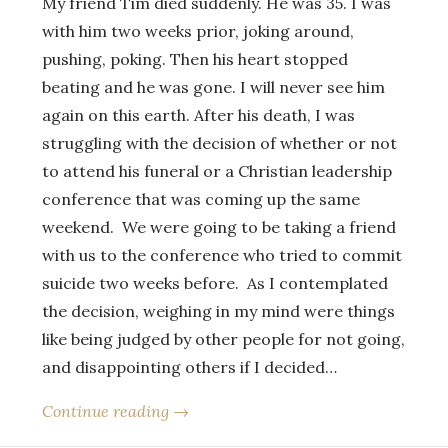
My friend Tim died suddenly. He was 35. I was
with him two weeks prior, joking around,
pushing, poking. Then his heart stopped
beating and he was gone. I will never see him
again on this earth. After his death, I was
struggling with the decision of whether or not
to attend his funeral or a Christian leadership
conference that was coming up the same
weekend. We were going to be taking a friend
with us to the conference who tried to commit
suicide two weeks before. As I contemplated
the decision, weighing in my mind were things
like being judged by other people for not going,
and disappointing others if I decided…
Continue reading →