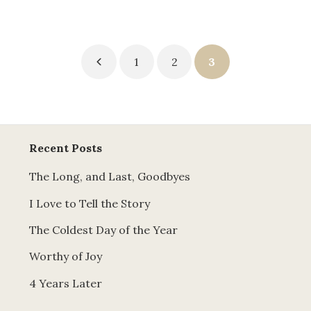
Posts
1
2
3
pagination
Recent Posts
The Long, and Last, Goodbyes
I Love to Tell the Story
The Coldest Day of the Year
Worthy of Joy
4 Years Later