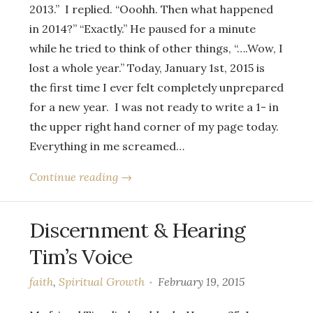
2013.” I replied. “Ooohh. Then what happened
in 2014?” “Exactly.” He paused for a minute
while he tried to think of other things, “….Wow, I
lost a whole year.” Today, January 1st, 2015 is
the first time I ever felt completely unprepared
for a new year. I was not ready to write a 1- in
the upper right hand corner of my page today.
Everything in me screamed…
Continue reading →
Discernment & Hearing
Tim’s Voice
faith
,
Spiritual Growth
February 19, 2015