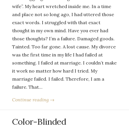
wife”. My heart wretched inside me. In a time
and place not so long ago, I had uttered those
exact words. I struggled with that exact
thought in my own mind. Have you ever had
those thoughts? I’m a failure. Damaged goods.
Tainted. Too far gone. A lost cause. My divorce
was the first time in my life I had failed at
something. I failed at marriage. I couldn’t make
it work no matter how hard I tried. My
marriage failed. I failed. Therefore, I am a
failure. That…
Continue reading →
Color-Blinded