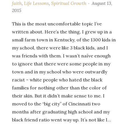
faith
,
Life Lessons
,
Spiritual Growth
August 13,
2015
This is the most uncomfortable topic I’ve
written about. Here’s the thing, I grew up in a
small farm town in Kentucky, of the 1300 kids in
my school, there were like 3 black kids, and I
was friends with them. I wasn’t naïve enough
to ignore that there were some people in my
town and in my school who were outwardly
racist – white people who hated the black
families for nothing other than the color of
their skin. But it didn’t make sense to me. I
moved to the “big city” of Cincinnati two
months after graduating high school and my
black friend ratio went way up. It’s not like I…