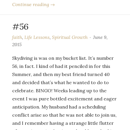
Continue reading →
#56
faith
,
Life Lessons
,
Spiritual Growth
June 9,
2015
Skydiving is was on my bucket list. It’s number
56, in fact. I kind of had it penciled in for this
Summer, and then my best friend turned 40
and decided that’s what he wanted to do to
celebrate. BINGO! Weeks leading up to the
event I was pure bottled excitement and eager
anticipation. My husband had a scheduling
conflict arise so that he was not able to join us,
and I remember having a strange little flutter