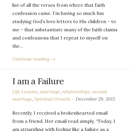
list of all the verses from where that faith
confession came. I’m having so much fun
studying God’s love letters to His children – to
me – that substantiate many of the faith claims
and confessions that I repeat to myself on
the…
Continue reading →
I am a Failure
Life Lessons
,
marriage
,
relationships
,
second
marriage
,
Spiritual Growth
December 29, 2015
Recently, I received a brokenhearted email
from a friend. Her email read simply, “Today, I
am struggling with feeling like a failure as a