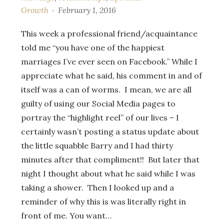
Growth
February 1, 2016
This week a professional friend/acquaintance
told me “you have one of the happiest
marriages I’ve ever seen on Facebook.” While I
appreciate what he said, his comment in and of
itself was a can of worms. I mean, we are all
guilty of using our Social Media pages to
portray the “highlight reel” of our lives – I
certainly wasn’t posting a status update about
the little squabble Barry and I had thirty
minutes after that compliment!! But later that
night I thought about what he said while I was
taking a shower. Then I looked up and a
reminder of why this is was literally right in
front of me. You want…