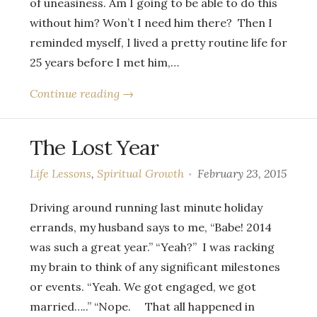
of uneasiness. Am I going to be able to do this
without him? Won’t I need him there? Then I
reminded myself, I lived a pretty routine life for
25 years before I met him,…
Continue reading →
The Lost Year
Life Lessons
,
Spiritual Growth
February 23, 2015
Driving around running last minute holiday
errands, my husband says to me, “Babe! 2014
was such a great year.” “Yeah?” I was racking
my brain to think of any significant milestones
or events. “Yeah. We got engaged, we got
married…..” “Nope. That all happened in