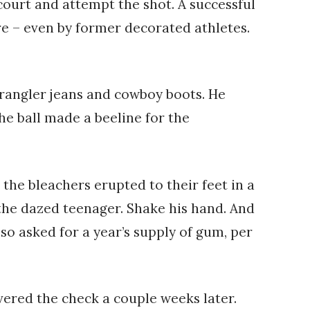
ourt and attempt the shot. A successful
e – even by former decorated athletes.
wrangler jeans and cowboy boots. He
The ball made a beeline for the
he bleachers erupted to their feet in a
the dazed teenager. Shake his hand. And
so asked for a year’s supply of gum, per
ered the check a couple weeks later.