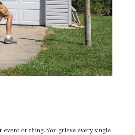
r event or thing. You grieve every single