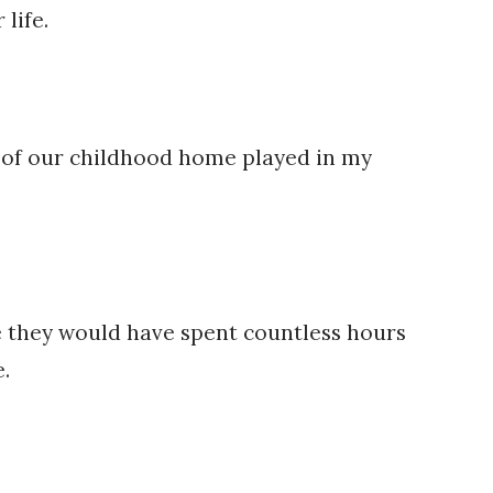
life.
ay of our childhood home played in my
ne they would have spent countless hours
.