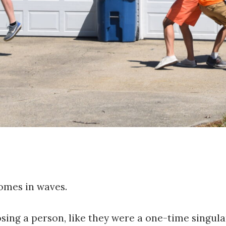
comes in waves.
osing a person, like they were a one-time singula