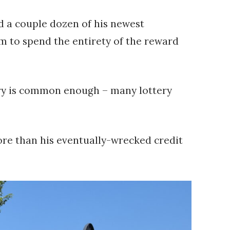
d a couple dozen of his newest
im to spend the entirety of the reward
story is common enough – many lottery
more than his eventually-wrecked credit