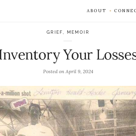
ABOUT
CONNE
GRIEF
,
MEMOIR
Inventory Your Losse
Posted on
April 9, 2024