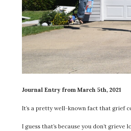
Journal Entry from March 5th, 2021
It’s a pretty well-known fact that grief 
I guess that’s because you don’t grieve l