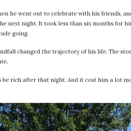
en he went out to celebrate with his friends, an
he next night. It took less than six months for h
rade going.
indfall changed the trajectory of his life. The 
te.
be rich after that night. And it cost him a lot 