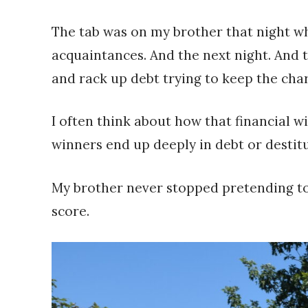
The tab was on my brother that night wh
acquaintances. And the next night. And t
and rack up debt trying to keep the cha
I often think about how that financial w
winners end up deeply in debt or destitu
My brother never stopped pretending to 
score.