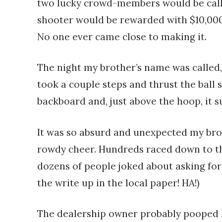
two lucky crowd-members would be calle
shooter would be rewarded with $10,000
No one ever came close to making it.
The night my brother’s name was called,
took a couple steps and thrust the ball 
backboard and, just above the hoop, it 
It was so absurd and unexpected my brot
rowdy cheer. Hundreds raced down to the
dozens of people joked about asking for 
the write up in the local paper! HA!)
The dealership owner probably pooped h