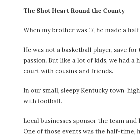
The Shot Heart Round the County
When my brother was 17, he made a half-
He was not a basketball player, save fo
passion. But like a lot of kids, we had a
court with cousins and friends.
In our small, sleepy Kentucky town, hig
with football.
Local businesses sponsor the team and h
One of those events was the half-time, h