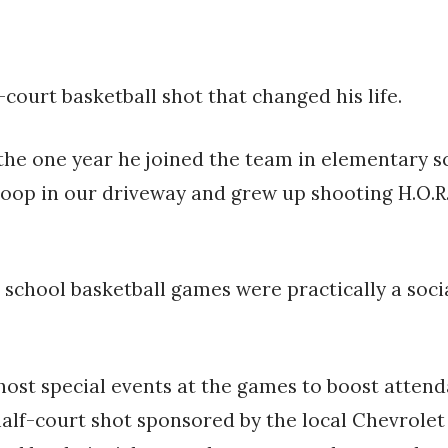
court basketball shot that changed his life.
r the one year he joined the team in elementary 
 hoop in our driveway and grew up shooting H.O.R.
h school basketball games were practically a so
ost special events at the games to boost attenda
alf-court shot sponsored by the local Chevrolet 