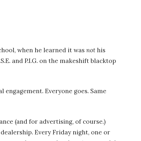
school, when he learned it was
not
his
S.E. and P.I.G. on the makeshift blacktop
cial engagement. Everyone goes. Same
nce (and for advertising, of course.)
dealership. Every Friday night, one or