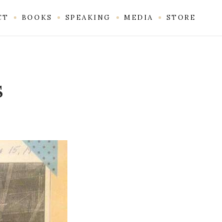
CT
BOOKS
SPEAKING
MEDIA
STORE
s