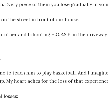
. Every piece of them you lose gradually in your 
 on the street in front of our house.
 brother and I shooting H.O.R.S.E. in the drivew
.
ne to teach him to play basketball. And I imagi
up. My heart aches for the loss of that experience
l losses: