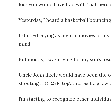
loss you would have had with that person
Yesterday, I heard a basketball bouncing
I started crying as mental movies of my
mind.
But mostly, I was crying for my son’s loss
Uncle John likely would have been the o
shooting H.O.R.S.E. together as he grew 
I’m starting to recognize other individua