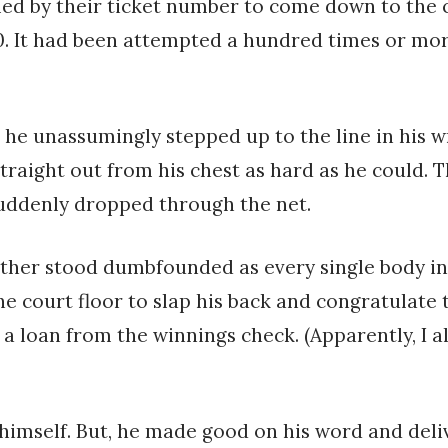
d by their ticket number to come down to the c
. It had been attempted a hundred times or mor
 he unassumingly stepped up to the line in his 
straight out from his chest as hard as he could. 
suddenly dropped through the net.
her stood dumbfounded as every single body in t
 court floor to slap his back and congratulate 
a loan from the winnings check. (Apparently, I al
imself. But, he made good on his word and deliv