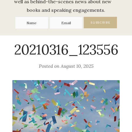
well as behind-the-scenes news about new
books and speaking engagements.
20210316_123556
Posted on
August 10, 2025