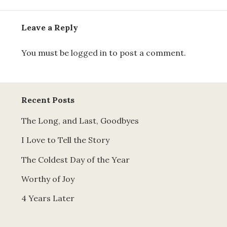
Leave a Reply
You must be
logged in
to post a comment.
Recent Posts
The Long, and Last, Goodbyes
I Love to Tell the Story
The Coldest Day of the Year
Worthy of Joy
4 Years Later