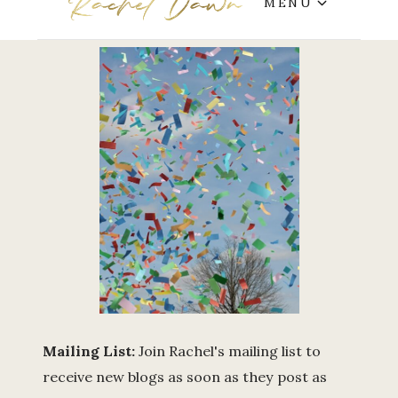
MENU
Mailing List:
Join Rachel's mailing list to
receive new blogs as soon as they post as