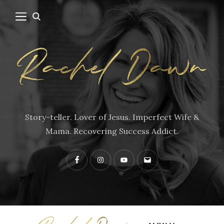
Story-teller. Lover of Jesus. Imperfect Wife &
Mama. Recovering Success Addict.
Facebook
Instagram
YouTube
Contact