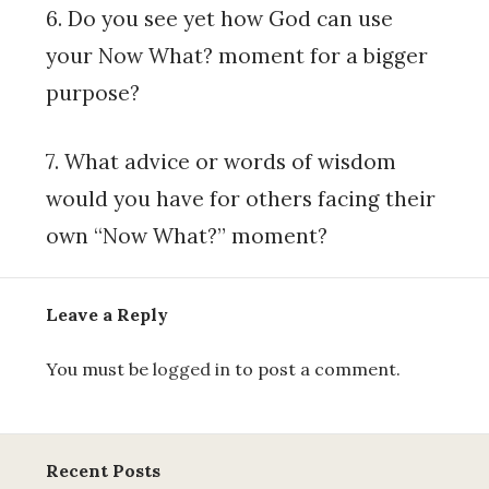
6. Do you see yet how God can use
your Now What? moment for a bigger
purpose?
7. What advice or words of wisdom
would you have for others facing their
own “Now What?” moment?
Leave a Reply
You must be
logged in
to post a comment.
Recent Posts