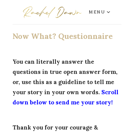
MENU
Now What? Questionnaire
You can literally answer the
questions in true open answer form,
or, use this as a guideline to tell me
your story in your own words.
Scroll
down below to send me your story!
Thank you for your courage &