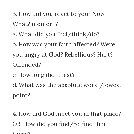
3. How did you react to your Now
What? moment?
a. What did you feel/think/do?
b. How was your faith affected? Were
you angry at God? Rebellious? Hurt?
Offended?
c. How long did it last?
d. What was the absolute worst/lowest
point?
4. How did God meet you in that place?
OR, How did you find/re-find Him