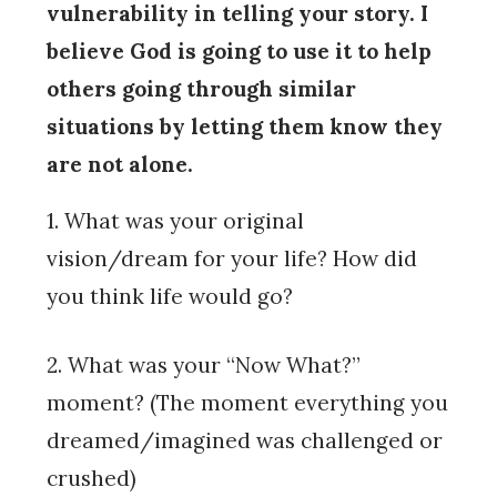
vulnerability in telling your story. I
believe God is going to use it to help
others going through similar
situations by letting them know they
are not alone.
1. What was your original
vision/dream for your life? How did
you think life would go?
2. What was your “Now What?”
moment? (The moment everything you
dreamed/imagined was challenged or
crushed)