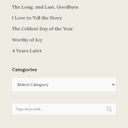
The Long, and Last, Goodbyes
I Love to Tell the Story
The Coldest Day of the Year
Worthy of Joy
4 Years Later
Categories
Categories