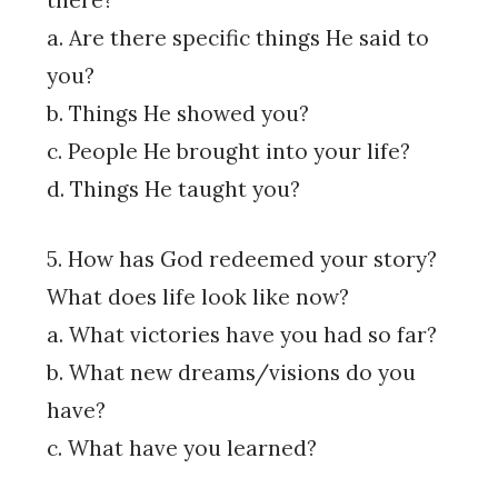
there?
a. Are there specific things He said to
you?
b. Things He showed you?
c. People He brought into your life?
d. Things He taught you?
5. How has God redeemed your story?
What does life look like now?
a. What victories have you had so far?
b. What new dreams/visions do you
have?
c. What have you learned?