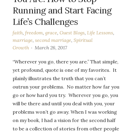
Running and Start Facing
Life’s Challenges
faith
,
freedom
,
grace
,
Guest Blogs
,
Life Lessons
,
marriage
,
second marriage
,
Spiritual
Growth
March 26, 2017
“Wherever you go, there you are.” That simple,
yet profound, quote is one of my favorites. It
plainly illustrates the truth that you can’t
outrun your problems. No matter how far you
go or how hard you try. Wherever you go, you
will be there and until you deal with you, your
problems won’t go away. When I was working
on my book, I had a vision for the second half
to be a collection of stories from other people