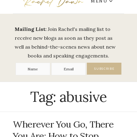
MENU
Mailing List:
Join Rachel's mailing list to
receive new blogs as soon as they post as
well as behind-the-scenes news about new
books and speaking engagements.
Tag:
abusive
Wherever You Go, There
You Are: How to Stop