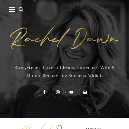
Story-teller. Lover of Jesus. Imperfect Wife &
Mama. Recovering Success Addict.
Facebook
Instagram
YouTube
Contact