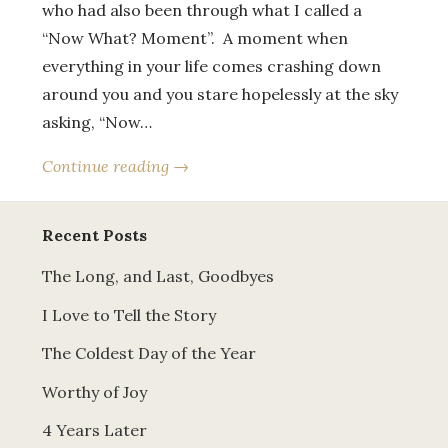
who had also been through what I called a
“Now What? Moment”. A moment when
everything in your life comes crashing down
around you and you stare hopelessly at the sky
asking, “Now…
Continue reading →
Recent Posts
The Long, and Last, Goodbyes
I Love to Tell the Story
The Coldest Day of the Year
Worthy of Joy
4 Years Later