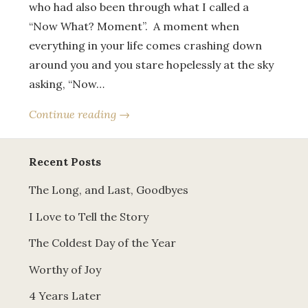
who had also been through what I called a
“Now What? Moment”. A moment when
everything in your life comes crashing down
around you and you stare hopelessly at the sky
asking, “Now…
Continue reading →
Recent Posts
The Long, and Last, Goodbyes
I Love to Tell the Story
The Coldest Day of the Year
Worthy of Joy
4 Years Later