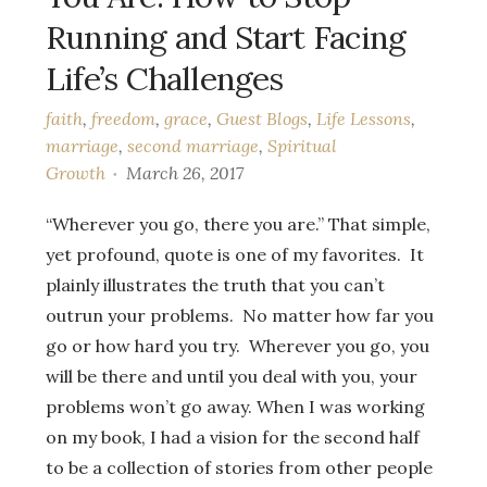
Running and Start Facing
Life’s Challenges
faith
,
freedom
,
grace
,
Guest Blogs
,
Life Lessons
,
marriage
,
second marriage
,
Spiritual
Growth
March 26, 2017
“Wherever you go, there you are.” That simple,
yet profound, quote is one of my favorites. It
plainly illustrates the truth that you can’t
outrun your problems. No matter how far you
go or how hard you try. Wherever you go, you
will be there and until you deal with you, your
problems won’t go away. When I was working
on my book, I had a vision for the second half
to be a collection of stories from other people