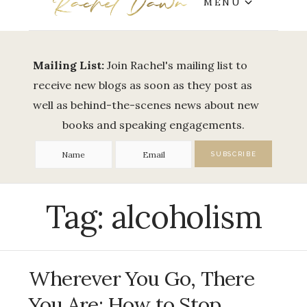
MENU
Mailing List:
Join Rachel's mailing list to
receive new blogs as soon as they post as
well as behind-the-scenes news about new
books and speaking engagements.
Tag:
alcoholism
Wherever You Go, There
You Are: How to Stop