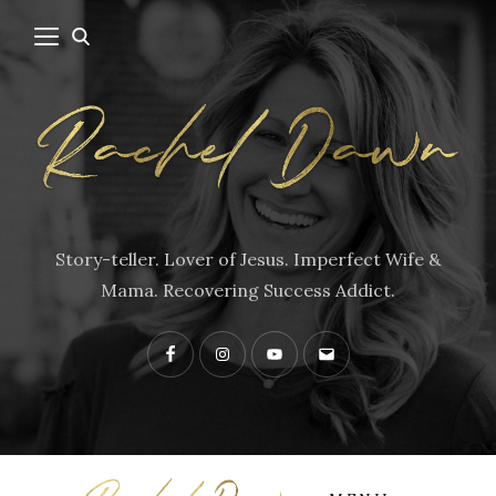
Story-teller. Lover of Jesus. Imperfect Wife &
Mama. Recovering Success Addict.
Facebook
Instagram
YouTube
Contact