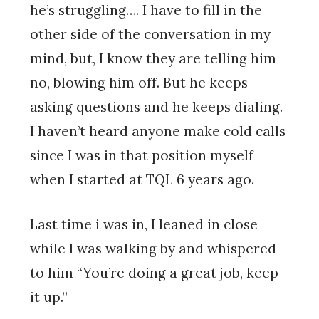
he’s struggling…. I have to fill in the
other side of the conversation in my
mind, but, I know they are telling him
no, blowing him off. But he keeps
asking questions and he keeps dialing.
I haven’t heard anyone make cold calls
since I was in that position myself
when I started at TQL 6 years ago.
Last time i was in, I leaned in close
while I was walking by and whispered
to him “You’re doing a great job, keep
it up.”