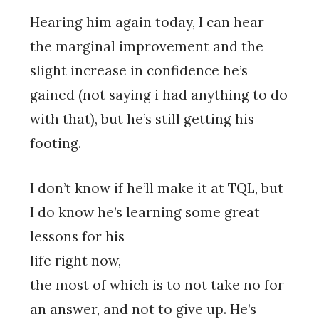
Hearing him again today, I can hear
the marginal improvement and the
slight increase in confidence he’s
gained (not saying i had anything to do
with that), but he’s still getting his
footing.
I don’t know if he’ll make it at TQL, but
I do know he’s learning some great
lessons for his
life right now,
the most of which is to not take no for
an answer, and not to give up. He’s