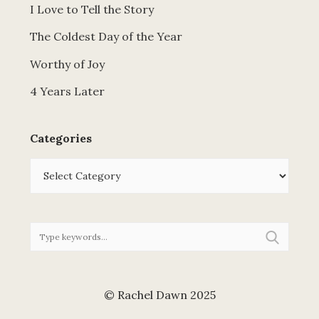
I Love to Tell the Story
The Coldest Day of the Year
Worthy of Joy
4 Years Later
Categories
Categories
© Rachel Dawn 2025