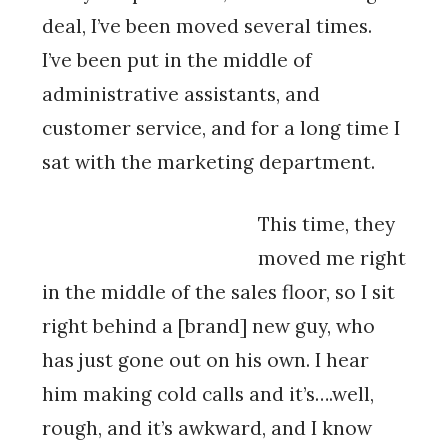
deal, I’ve been moved several times.
I’ve been put in the middle of
administrative assistants, and
customer service, and for a long time I
sat with the marketing department.
This time, they
moved me right
in the middle of the sales floor, so I sit
right behind a [brand] new guy, who
has just gone out on his own. I hear
him making cold calls and it’s….well,
rough, and it’s awkward, and I know