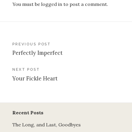
You must be
logged in
to post a comment.
Post
PREVIOUS POST
Perfectly Imperfect
navigation
NEXT POST
Your Fickle Heart
Recent Posts
The Long, and Last, Goodbyes