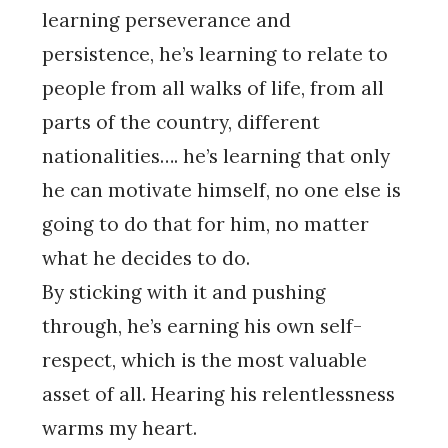
learning perseverance and
persistence, he’s learning to relate to
people from all walks of life, from all
parts of the country, different
nationalities…. he’s learning that only
he can motivate himself, no one else is
going to do that for him, no matter
what he decides to do.
By sticking with it and pushing
through, he’s earning his own self-
respect, which is the most valuable
asset of all. Hearing his relentlessness
warms my heart.