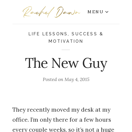
MENU
LIFE LESSONS
,
SUCCESS &
MOTIVATION
The New Guy
Posted on
May 4, 2015
They recently moved my desk at my
office. I’m only there for a few hours
every couple weeks, so it’s not a huge