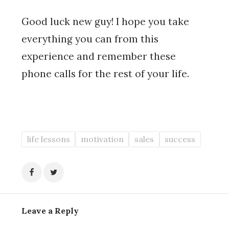
Good luck new guy! I hope you take
everything you can from this
experience and remember these
phone calls for the rest of your life.
life lessons
motivation
sales
success
Leave a Reply