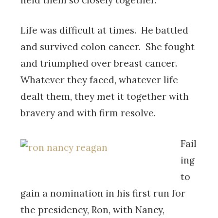
Life was difficult at times. He battled
and survived colon cancer. She fought
and triumphed over breast cancer.
Whatever they faced, whatever life
dealt them, they met it together with
bravery and with firm resolve.
Fail
ing
to
gain a nomination in his first run for
the presidency, Ron, with Nancy,