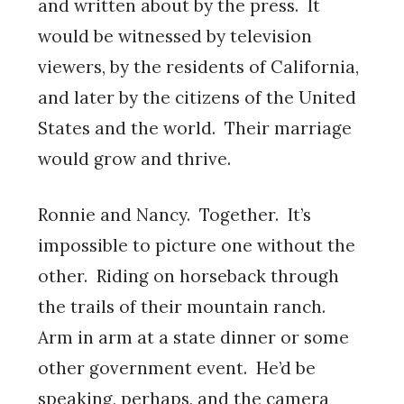
and written about by the press. It
would be witnessed by television
viewers, by the residents of California,
and later by the citizens of the United
States and the world. Their marriage
would grow and thrive.
Ronnie and Nancy. Together. It’s
impossible to picture one without the
other. Riding on horseback through
the trails of their mountain ranch.
Arm in arm at a state dinner or some
other government event. He’d be
speaking, perhaps, and the camera