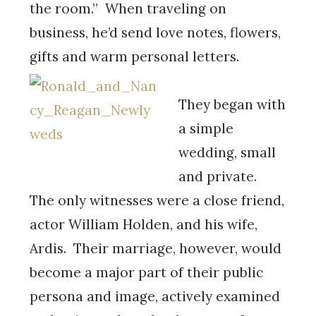
the room.” When traveling on
business, he’d send love notes, flowers,
gifts and warm personal letters.
They began with
a simple
wedding, small
and private.
The only witnesses were a close friend,
actor William Holden, and his wife,
Ardis. Their marriage, however, would
become a major part of their public
persona and image, actively examined