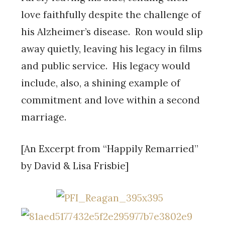
love faithfully despite the challenge of
his Alzheimer’s disease. Ron would slip
away quietly, leaving his legacy in films
and public service. His legacy would
include, also, a shining example of
commitment and love within a second
marriage.
[An Excerpt from “Happily Remarried”
by David & Lisa Frisbie]