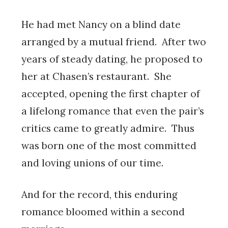
He had met Nancy on a blind date
arranged by a mutual friend. After two
years of steady dating, he proposed to
her at Chasen’s restaurant. She
accepted, opening the first chapter of
a lifelong romance that even the pair’s
critics came to greatly admire. Thus
was born one of the most committed
and loving unions of our time.
And for the record, this enduring
romance bloomed within a second