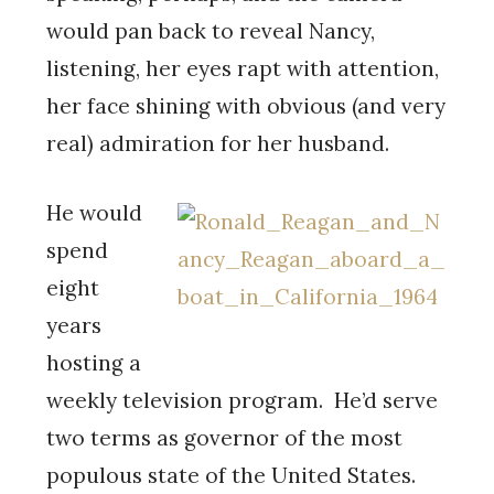
would pan back to reveal Nancy,
listening, her eyes rapt with attention,
her face shining with obvious (and very
real) admiration for her husband.
He would
spend
eight
years
hosting a
weekly television program. He’d serve
two terms as governor of the most
populous state of the United States.