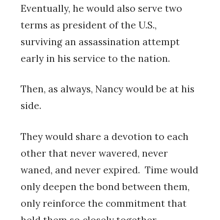
Eventually, he would also serve two
terms as president of the U.S.,
surviving an assassination attempt
early in his service to the nation.
Then, as always, Nancy would be at his
side.
They would share a devotion to each
other that never wavered, never
waned, and never expired. Time would
only deepen the bond between them,
only reinforce the commitment that
held them so closely together.