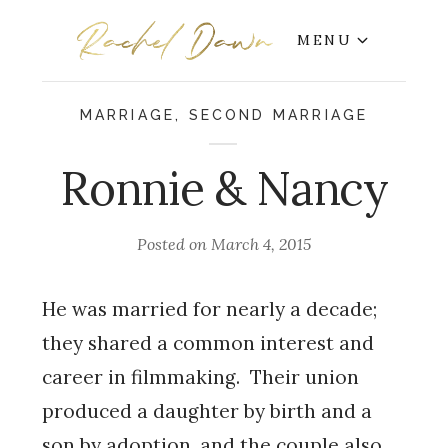
MENU
MARRIAGE
,
SECOND MARRIAGE
Ronnie & Nancy
Posted on
March 4, 2015
He was married for nearly a decade;
they shared a common interest and
career in filmmaking. Their union
produced a daughter by birth and a
son by adoption, and the couple also