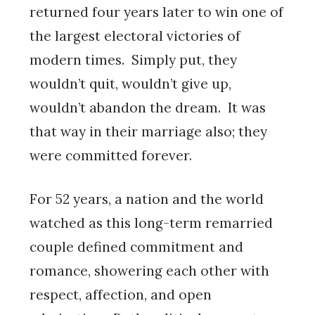
returned four years later to win one of
the largest electoral victories of
modern times. Simply put, they
wouldn’t quit, wouldn’t give up,
wouldn’t abandon the dream. It was
that way in their marriage also; they
were committed forever.
For 52 years, a nation and the world
watched as this long-term remarried
couple defined commitment and
romance, showering each other with
respect, affection, and open