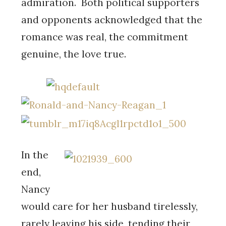
admiration. Both political supporters
and opponents acknowledged that the
romance was real, the commitment
genuine, the love true.
In the
end,
Nancy
would care for her husband tirelessly,
rarely leaving his side, tending their