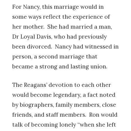
For Nancy, this marriage would in
some ways reflect the experience of
her mother. She had married a man,
Dr Loyal Davis, who had previously
been divorced. Nancy had witnessed in
person, a second marriage that
became a strong and lasting union.
The Reagans’ devotion to each other
would become legendary, a fact noted
by biographers, family members, close
friends, and staff members. Ron would
talk of becoming lonely “when she left