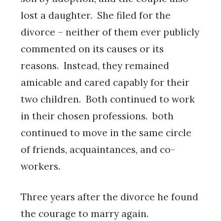
lost a daughter. She filed for the
divorce – neither of them ever publicly
commented on its causes or its
reasons. Instead, they remained
amicable and cared capably for their
two children. Both continued to work
in their chosen professions. both
continued to move in the same circle
of friends, acquaintances, and co-
workers.
Three years after the divorce he found
the courage to marry again.