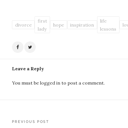
first
life
divorce
hope
inspiration
lo
lady
lessons
Leave a Reply
You must be
logged in
to post a comment.
Post
PREVIOUS POST