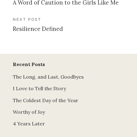
A Word of Caution to the Girls Like Me
navigation
NEXT POST
Resilience Defined
Recent Posts
The Long, and Last, Goodbyes
I Love to Tell the Story
The Coldest Day of the Year
Worthy of Joy
4 Years Later