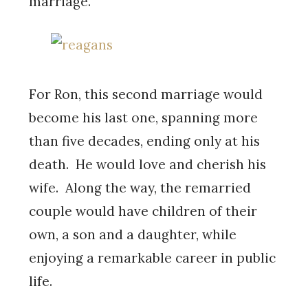
marriage.
For Ron, this second marriage would
become his last one, spanning more
than five decades, ending only at his
death. He would love and cherish his
wife. Along the way, the remarried
couple would have children of their
own, a son and a daughter, while
enjoying a remarkable career in public
life.